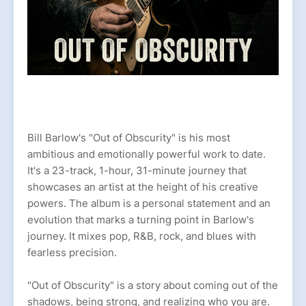
Bill Barlow's "Out of Obscurity" is his most
ambitious and emotionally powerful work to date.
It's a 23-track, 1-hour, 31-minute journey that
showcases an artist at the height of his creative
powers. The album is a personal statement and an
evolution that marks a turning point in Barlow's
journey. It mixes pop, R&B, rock, and blues with
fearless precision.
"Out of Obscurity" is a story about coming out of the
shadows, being strong, and realizing who you are.