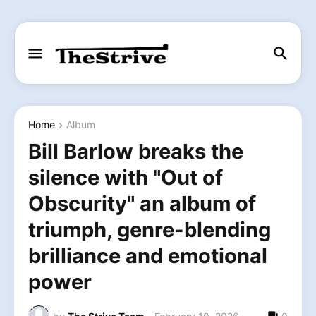
Home
Album
Bill Barlow breaks the
silence with "Out of
Obscurity" an album of
triumph, genre-blending
brilliance and emotional
power