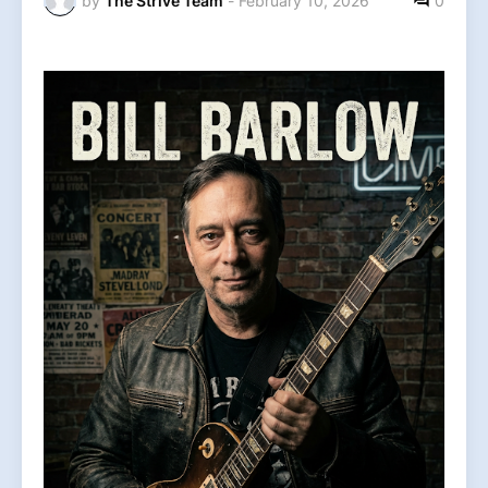
by
The Strive Team
-
February 10, 2026
0