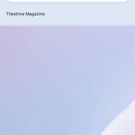
Thestrive Magazine