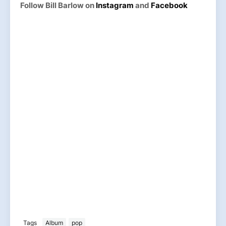
Follow Bill Barlow on
Instagram
and
Facebook
Tags
Album
pop