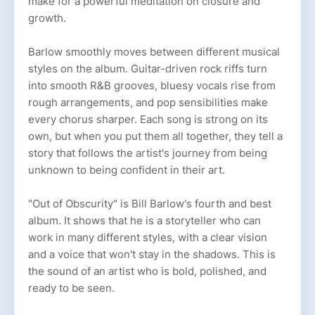
make for a powerful meditation on closure and
growth.
Barlow smoothly moves between different musical
styles on the album. Guitar-driven rock riffs turn
into smooth R&B grooves, bluesy vocals rise from
rough arrangements, and pop sensibilities make
every chorus sharper. Each song is strong on its
own, but when you put them all together, they tell a
story that follows the artist's journey from being
unknown to being confident in their art.
"Out of Obscurity" is Bill Barlow's fourth and best
album. It shows that he is a storyteller who can
work in many different styles, with a clear vision
and a voice that won't stay in the shadows. This is
the sound of an artist who is bold, polished, and
ready to be seen.