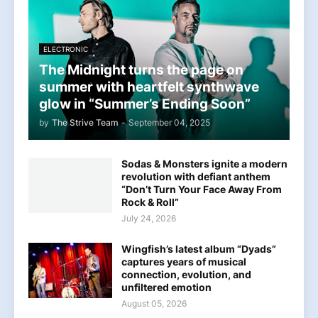
ELECTRONIC
The Midnight turns the page on
summer with heartfelt synthwave
glow in “Summer’s Ending Soon”
by
The Strive Team
-
September 04, 2025
Sodas & Monsters ignite a modern
revolution with defiant anthem
“Don’t Turn Your Face Away From
Rock & Roll”
July 24, 2026
Wingfish’s latest album “Dyads”
captures years of musical
connection, evolution, and
unfiltered emotion
August 05, 2026