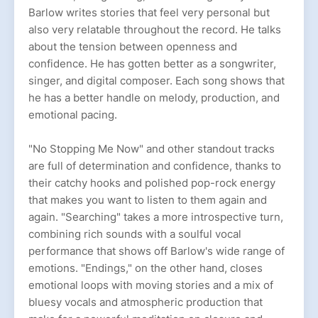
Barlow writes stories that feel very personal but
also very relatable throughout the record. He talks
about the tension between openness and
confidence. He has gotten better as a songwriter,
singer, and digital composer. Each song shows that
he has a better handle on melody, production, and
emotional pacing.
"No Stopping Me Now" and other standout tracks
are full of determination and confidence, thanks to
their catchy hooks and polished pop-rock energy
that makes you want to listen to them again and
again. "Searching" takes a more introspective turn,
combining rich sounds with a soulful vocal
performance that shows off Barlow's wide range of
emotions. "Endings," on the other hand, closes
emotional loops with moving stories and a mix of
bluesy vocals and atmospheric production that