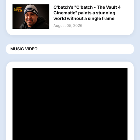
C'batch's "C'batch - The Vault 4
Cinematic" paints a stunning
world without a single frame
August 05, 2026
MUSIC VIDEO