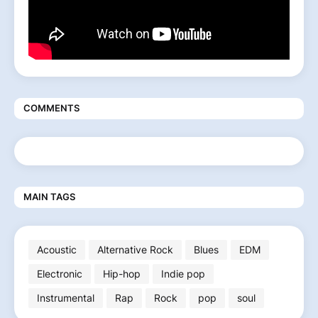
COMMENTS
MAIN TAGS
Acoustic
Alternative Rock
Blues
EDM
Electronic
Hip-hop
Indie pop
Instrumental
Rap
Rock
pop
soul