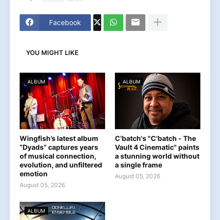
Facebook
YOU MIGHT LIKE
ALBUM
ALBUM
Wingfish’s latest album
C'batch's "C'batch - The
“Dyads” captures years
Vault 4 Cinematic" paints
of musical connection,
a stunning world without
evolution, and unfiltered
a single frame
emotion
August 05, 2026
August 05, 2026
ALBUM