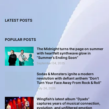
LATEST POSTS
POPULAR POSTS
The Midnight turns the page on summer
with heartfelt synthwave glow in
“Summer’s Ending Soon”
September 04, 2025
Sodas & Monsters ignite a modern
revolution with defiant anthem “Don’t
Turn Your Face Away From Rock & Roll”
July 24, 2026
Wingfish’s latest album “Dyads”
captures years of musical connection,
evolution, and unfiltered emotion