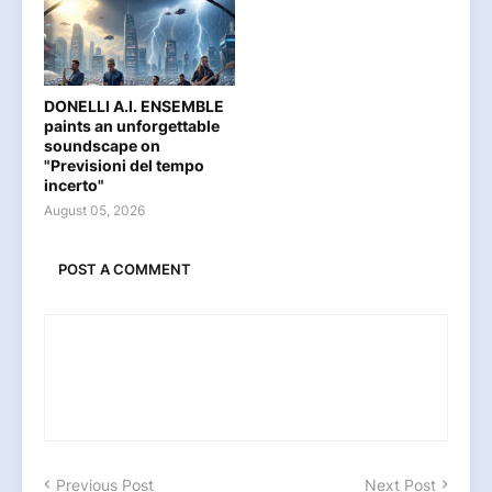
DONELLI A.I. ENSEMBLE
paints an unforgettable
soundscape on
"Previsioni del tempo
incerto"
August 05, 2026
POST A COMMENT
Previous Post
Next Post