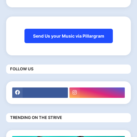
Send Us your Music via Pillargram
FOLLOW US
TRENDING ON THE STRIVE