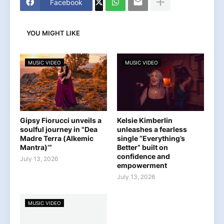
Facebook
YOU MIGHT LIKE
MUSIC VIDEO
MUSIC VIDEO
Gipsy Fiorucci unveils a
Kelsie Kimberlin
soulful journey in "Dea
unleashes a fearless
Madre Terra (Alkemic
single “Everything’s
Mantra)’”
Better” built on
confidence and
July 13, 2026
empowerment
July 13, 2026
MUSIC VIDEO