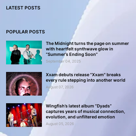
LATEST POSTS
POPULAR POSTS
The Midnight turns the page on summer
with heartfelt synthwave glow in
“Summer’s Ending Soon”
September 04, 2025
Xxam debuts release "Xxam" breaks
every rule stepping into another world
August 07, 2026
Wingfish’s latest album “Dyads”
captures years of musical connection,
evolution, and unfiltered emotion
August 05, 2026