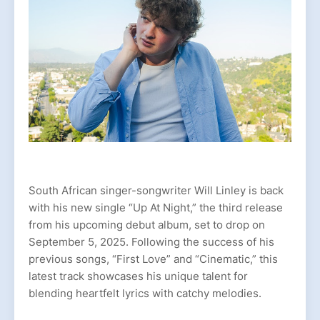
South African singer-songwriter Will Linley is back
with his new single “Up At Night,” the third release
from his upcoming debut album, set to drop on
September 5, 2025. Following the success of his
previous songs, “First Love” and “Cinematic,” this
latest track showcases his unique talent for
blending heartfelt lyrics with catchy melodies.