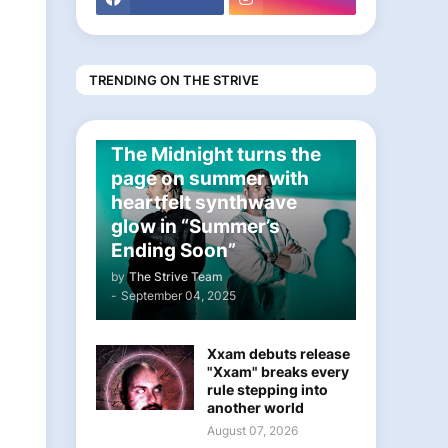
TRENDING ON THE STRIVE
ELECTRONIC
The Midnight turns the
page on summer with
heartfelt synthwave
glow in “Summer’s
Ending Soon”
by
The Strive Team
-
September 04, 2025
Xxam debuts release
"Xxam" breaks every
rule stepping into
another world
August 07, 2026