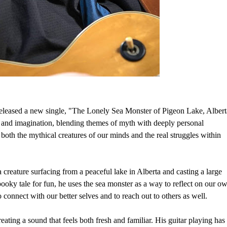
 released a new single, "The Lonely Sea Monster of Pigeon Lake, Albert
s and imagination, blending themes of myth with deeply personal
ng both the mythical creatures of our minds and the real struggles within
a creature surfacing from a peaceful lake in Alberta and casting a large
pooky tale for fun, he uses the sea monster as a way to reflect on our o
o connect with our better selves and to reach out to others as well.
eating a sound that feels both fresh and familiar. His guitar playing has