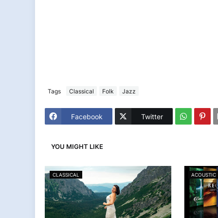
Tags
Classical
Folk
Jazz
Facebook
Twitter
YOU MIGHT LIKE
CLASSICAL
ACOUSTIC