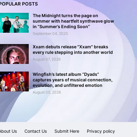
POPULAR POSTS
The Midnight turns the page on
summer with heartfelt synthwave glow
in “Summer’s Ending Soon”
September 04, 2025
Xxam debuts release "Xxam" breaks
every rule stepping into another world
August 07, 2026
Wingfish’s latest album “Dyads”
captures years of musical connection,
evolution, and unfiltered emotion
August 05, 2026
About Us
Contact Us
Submit Here
Privacy policy