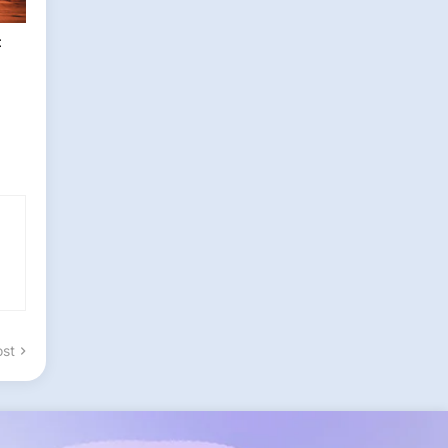
t
ost