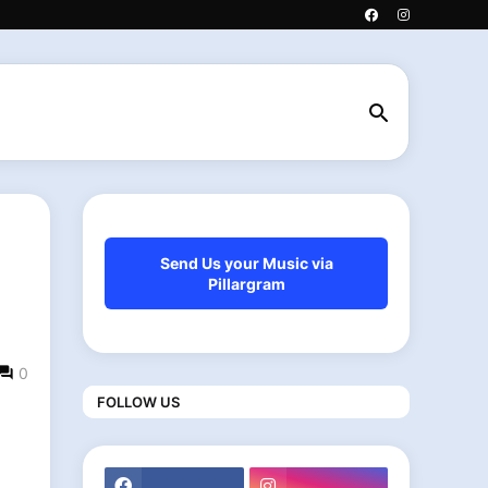
Send Us your Music via
Pillargram
0
FOLLOW US