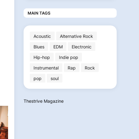
MAIN TAGS
Acoustic
Alternative Rock
Blues
EDM
Electronic
Hip-hop
Indie pop
Instrumental
Rap
Rock
pop
soul
Thestrive Magazine