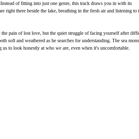
Instead of fitting into just one genre, this track draws you in with its
right there beside the lake, breathing in the fresh air and listening to 
he pain of lost love, but the quiet struggle of facing yourself after diffi
both soft and weathered as he searches for understanding. The sea mons
ng us to look honestly at who we are, even when it's uncomfortable.