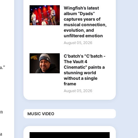
Wingfish’s latest
album “Dyads”
captures years of
musical connection,
evolution, and
unfiltered emotion
August 05, 2026
C'batch's "C'batch -
The Vault 4
Cinematic" paints a
a."
stunning world
without a single
frame
August 05, 2026
wn
MUSIC VIDEO
 a