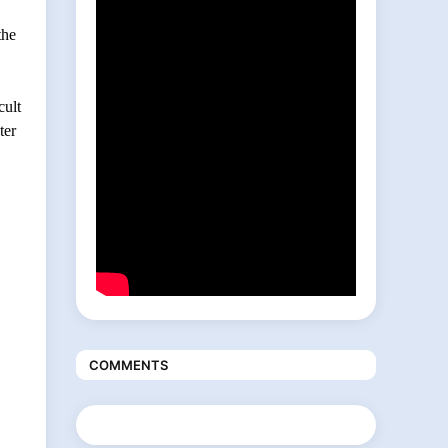
the
cult
ter
COMMENTS