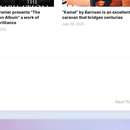
renier presents "The
“Kamel” by Barnsen is an excellen
on Album" a work of
caravan that bridges centuries
rilliance
July 29, 2025
2025
Next P