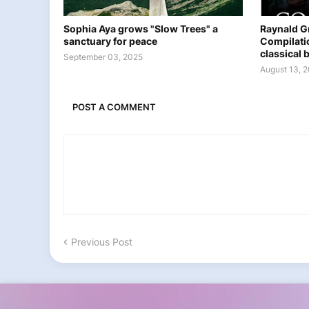
Sophia Aya grows "Slow Trees" a
Raynald G
sanctuary for peace
Compilati
classical b
September 03, 2025
August 13, 
POST A COMMENT
Previous Post