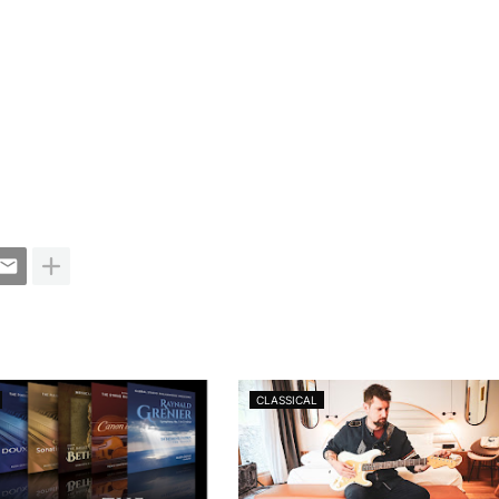
CLASSICAL