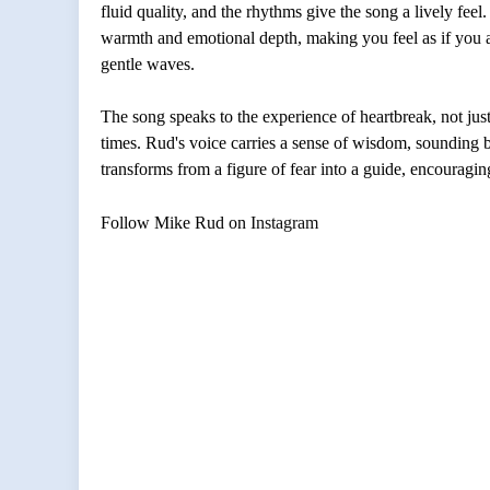
fluid quality, and the rhythms give the song a lively feel. 
warmth and emotional depth, making you feel as if you are 
gentle waves.
The song speaks to the experience of heartbreak, not just t
times. Rud's voice carries a sense of wisdom, sounding 
transforms from a figure of fear into a guide, encouragi
Follow
Mike Rud
on
Instagram