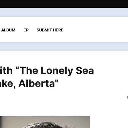
ALBUM
EP
SUBMIT HERE
ith “The Lonely Sea
ke, Alberta"