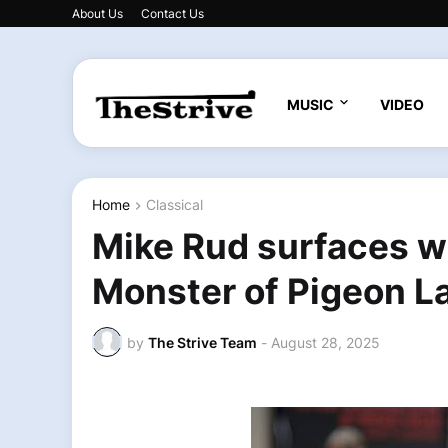
About Us
Contact Us
MUSIC
VIDEO
Home
Classical
Mike Rud surfaces w
Monster of Pigeon La
by
The Strive Team
-
August 28, 2025