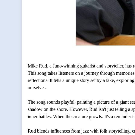
Mike Rud, a Juno-winning guitarist and storyteller, has
This song takes listeners on a journey through memorie
reflections. It tells a unique story set by a lake, explori
ourselves.
The song sounds playful, painting a picture of a giant se
shadow on the shore. However, Rud isn't just telling a s
inner battles. When the creature growls. It's a reminder t
Rud blends influences from jazz with folk storytelling, cr