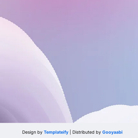
Design by
Templateify
| Distributed by
Gooyaabi