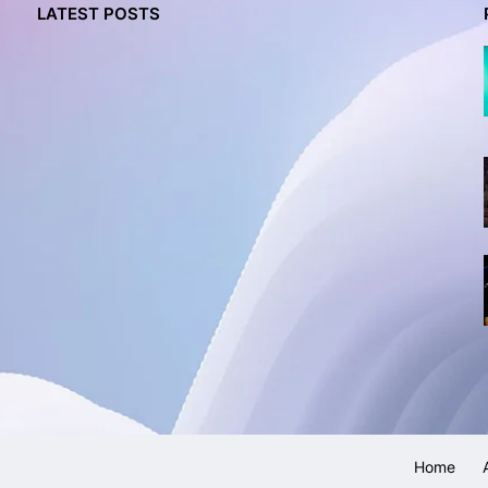
LATEST POSTS
Home