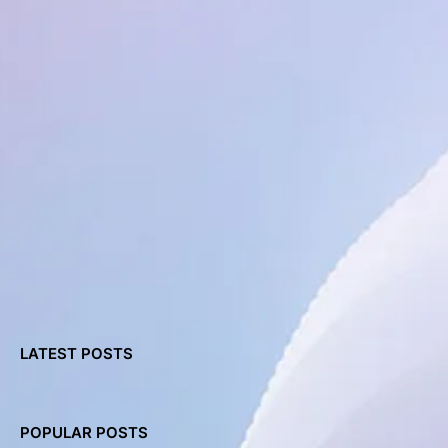
LATEST POSTS
POPULAR POSTS