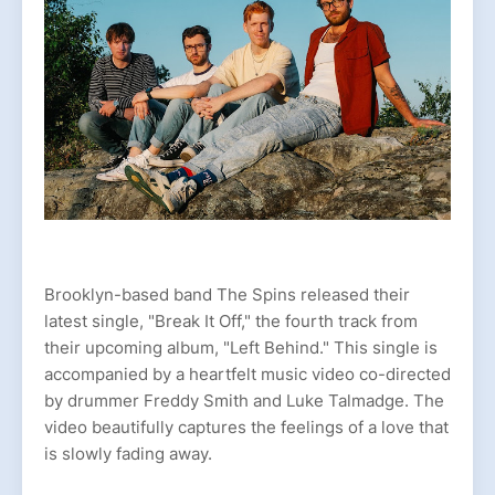
Brooklyn-based band The Spins released their
latest single, "Break It Off," the fourth track from
their upcoming album, "Left Behind." This single is
accompanied by a heartfelt music video co-directed
by drummer Freddy Smith and Luke Talmadge. The
video beautifully captures the feelings of a love that
is slowly fading away.