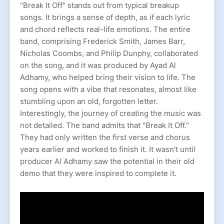
"Break It Off" stands out from typical breakup
songs. It brings a sense of depth, as if each lyric
and chord reflects real-life emotions. The entire
band, comprising Frederick Smith, James Barr,
Nicholas Coombs, and Philip Dunphy, collaborated
on the song, and it was produced by Ayad Al
Adhamy, who helped bring their vision to life. The
song opens with a vibe that resonates, almost like
stumbling upon an old, forgotten letter.
Interestingly, the journey of creating the music was
not detailed. The band admits that "Break It Off."
They had only written the first verse and chorus
years earlier and worked to finish it. It wasn't until
producer Al Adhamy saw the potential in their old
demo that they were inspired to complete it.