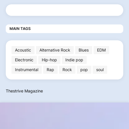
MAIN TAGS
Acoustic
Alternative Rock
Blues
EDM
Electronic
Hip-hop
Indie pop
Instrumental
Rap
Rock
pop
soul
Thestrive Magazine