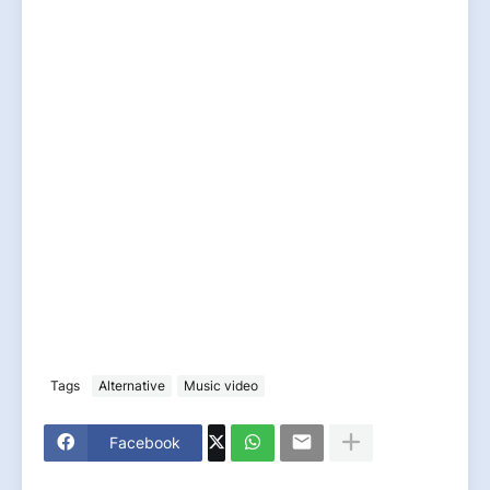
Tags
Alternative
Music video
Facebook