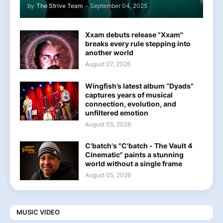
by
The Strive Team
-
September 04, 2025
Xxam debuts release "Xxam"
breaks every rule stepping into
another world
August 07, 2026
Wingfish’s latest album “Dyads”
captures years of musical
connection, evolution, and
unfiltered emotion
August 05, 2026
C'batch's "C'batch - The Vault 4
Cinematic" paints a stunning
world without a single frame
August 05, 2026
MUSIC VIDEO