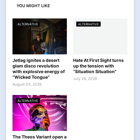
YOU MIGHT LIKE
ALTERNATIVE
ALTERNATIVE
Jetlag ignites a desert
Hate At First Sight turns
glam disco revolution
up the tension with
with explosive energy of
“Situation Situation"
“Wicked Tongue”
July 28, 2026
August 04, 2026
ALTERNATIVE
The Theos Variant open a