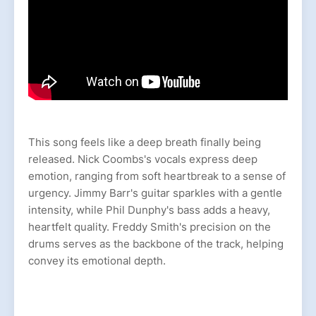
This song feels like a deep breath finally being
released. Nick Coombs's vocals express deep
emotion, ranging from soft heartbreak to a sense of
urgency. Jimmy Barr's guitar sparkles with a gentle
intensity, while Phil Dunphy's bass adds a heavy,
heartfelt quality. Freddy Smith's precision on the
drums serves as the backbone of the track, helping
convey its emotional depth.