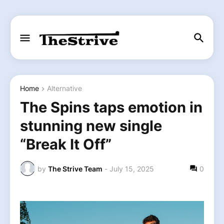
Home
Alternative
The Spins taps emotion in
stunning new single
“Break It Off”
by
The Strive Team
-
July 15, 2025
0