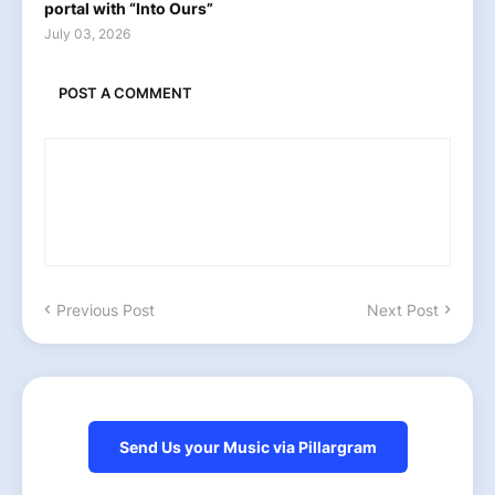
portal with “Into Ours”
July 03, 2026
POST A COMMENT
Previous Post
Next Post
Send Us your Music via Pillargram