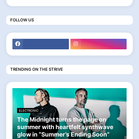
FOLLOW US
TRENDING ON THE STRIVE
ELECTRONIC
The Midnight turns the page on
summer with heartfelt synthwave
glow in “Summer’s Ending Soon”