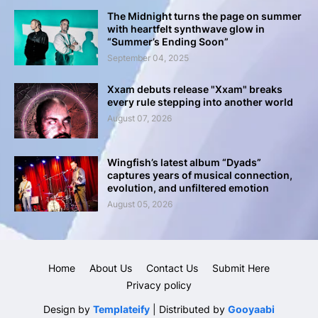
The Midnight turns the page on summer
with heartfelt synthwave glow in
“Summer’s Ending Soon”
September 04, 2025
Xxam debuts release "Xxam" breaks
every rule stepping into another world
August 07, 2026
Wingfish’s latest album “Dyads”
captures years of musical connection,
evolution, and unfiltered emotion
August 05, 2026
Home
About Us
Contact Us
Submit Here
Privacy policy
Design by
Templateify
| Distributed by
Gooyaabi