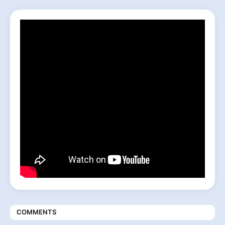
COMMENTS