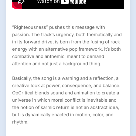
“Righteousness” pushes this message with
passion. The track's urgency, both thematically and
in its forward drive, is born from the fusing of rock
energy with an alternative pop framework. It’s both
combative and anthemic, meant to demand
attention and not just a background thing.
Basically, the song is a warning and a reflection, a
creative look at power, consequence, and balance.
OpCritical blends sound and animation to create a
universe in which moral conflict is inevitable and
the notion of karmic return is not an abstract idea,
but is dynamically enacted in motion, color, and
rhythm.