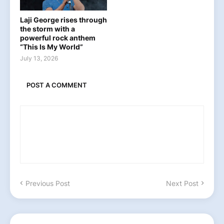
Laji George rises through
the storm with a
powerful rock anthem
“This Is My World”
July 13, 2026
POST A COMMENT
Previous Post
Next Post