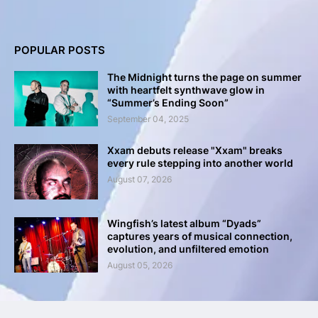
POPULAR POSTS
The Midnight turns the page on summer
with heartfelt synthwave glow in
“Summer’s Ending Soon”
September 04, 2025
Xxam debuts release "Xxam" breaks
every rule stepping into another world
August 07, 2026
Wingfish’s latest album “Dyads”
captures years of musical connection,
evolution, and unfiltered emotion
August 05, 2026