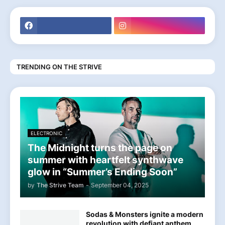
TRENDING ON THE STRIVE
ELECTRONIC
The Midnight turns the page on
summer with heartfelt synthwave
glow in “Summer’s Ending Soon”
by
The Strive Team
-
September 04, 2025
Sodas & Monsters ignite a modern
revolution with defiant anthem