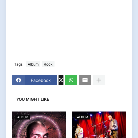
Tags
Album
Rock
Facebook
YOU MIGHT LIKE
ALBUM
ALBUM