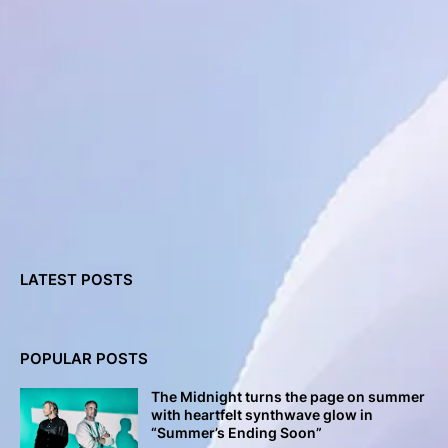
LATEST POSTS
POPULAR POSTS
The Midnight turns the page on summer
with heartfelt synthwave glow in
“Summer’s Ending Soon”