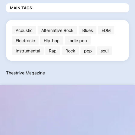
MAIN TAGS
Acoustic
Alternative Rock
Blues
EDM
Electronic
Hip-hop
Indie pop
Instrumental
Rap
Rock
pop
soul
Thestrive Magazine