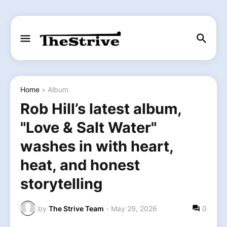
Home
Album
Rob Hill’s latest album,
"Love & Salt Water"
washes in with heart,
heat, and honest
storytelling
by
The Strive Team
-
May 29, 2026
0