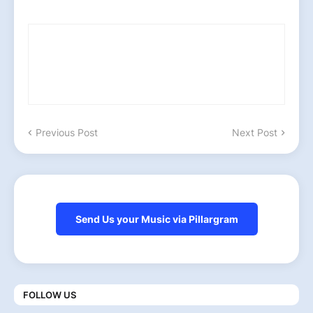
Previous Post
Next Post
Send Us your Music via Pillargram
FOLLOW US