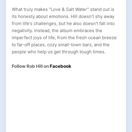
What truly makes "Love & Salt Water" stand out is
its honesty about emotions. Hill doesn’t shy away
from life's challenges, but he also doesn’t fall into
negativity. Instead, the album embraces the
imperfect joys of life, from the fresh ocean breeze
to far-off places, cozy small-town bars, and the
people who help us get through tough times.
Follow Rob Hill on
Facebook