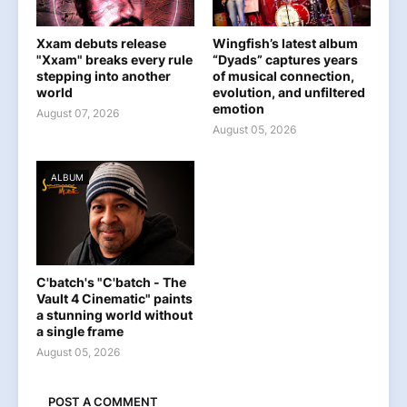
Xxam debuts release
Wingfish’s latest album
"Xxam" breaks every rule
“Dyads” captures years
stepping into another
of musical connection,
world
evolution, and unfiltered
emotion
August 07, 2026
August 05, 2026
ALBUM
C'batch's "C'batch - The
Vault 4 Cinematic" paints
a stunning world without
a single frame
August 05, 2026
POST A COMMENT