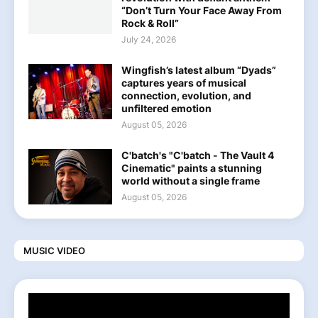
“Don’t Turn Your Face Away From
Rock & Roll”
July 24, 2026
Wingfish’s latest album “Dyads”
captures years of musical
connection, evolution, and
unfiltered emotion
August 05, 2026
C'batch's "C'batch - The Vault 4
Cinematic" paints a stunning
world without a single frame
August 05, 2026
MUSIC VIDEO