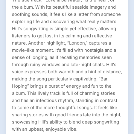
the album. With its beautiful seaside imagery and
soothing sounds, it feels like a letter from someone
exploring life and discovering what really matters.
Hill's songwriting is simple yet effective, allowing
listeners to get lost in its calming and reflective
nature. Another highlight, “London,” captures a
movie-like moment. It's filled with nostalgia and a
sense of longing, as if recalling memories seen
through rainy windows and late-night chats. Hill's
voice expresses both warmth and a hint of distance,
making the song particularly captivating. “Bar
Hoping” brings a burst of energy and fun to the
album. This lively track is full of charming stories
and has an infectious rhythm, standing in contrast
to some of the more thoughtful songs. It feels like
sharing stories with good friends late into the night,
showcasing Hill's ability to blend deep songwriting
with an upbeat, enjoyable vibe.