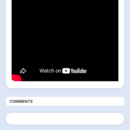
COMMENTS