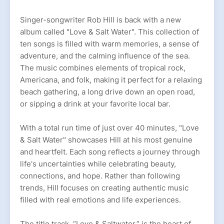
Singer-songwriter Rob Hill is back with a new
album called "Love & Salt Water". This collection of
ten songs is filled with warm memories, a sense of
adventure, and the calming influence of the sea.
The music combines elements of tropical rock,
Americana, and folk, making it perfect for a relaxing
beach gathering, a long drive down an open road,
or sipping a drink at your favorite local bar.
With a total run time of just over 40 minutes, "Love
& Salt Water" showcases Hill at his most genuine
and heartfelt. Each song reflects a journey through
life's uncertainties while celebrating beauty,
connections, and hope. Rather than following
trends, Hill focuses on creating authentic music
filled with real emotions and life experiences.
The title track, “Love & Saltwater,” is the heart of