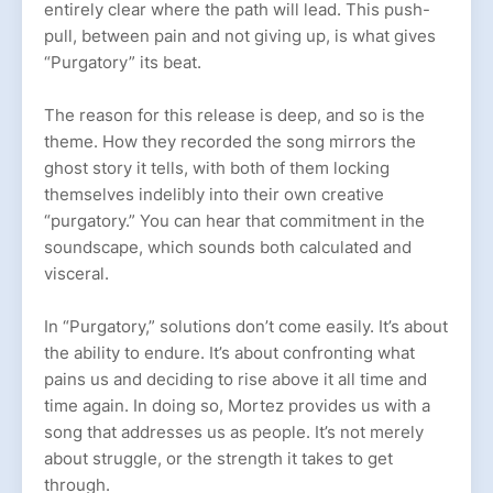
entirely clear where the path will lead. This push-
pull, between pain and not giving up, is what gives
“Purgatory” its beat.
The reason for this release is deep, and so is the
theme. How they recorded the song mirrors the
ghost story it tells, with both of them locking
themselves indelibly into their own creative
“purgatory.” You can hear that commitment in the
soundscape, which sounds both calculated and
visceral.
In “Purgatory,” solutions don’t come easily. It’s about
the ability to endure. It’s about confronting what
pains us and deciding to rise above it all time and
time again. In doing so, Mortez provides us with a
song that addresses us as people. It’s not merely
about struggle, or the strength it takes to get
through.