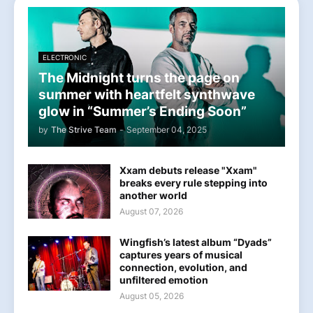
ELECTRONIC
The Midnight turns the page on
summer with heartfelt synthwave
glow in “Summer’s Ending Soon”
by
The Strive Team
-
September 04, 2025
Xxam debuts release "Xxam"
breaks every rule stepping into
another world
August 07, 2026
Wingfish’s latest album “Dyads”
captures years of musical
connection, evolution, and
unfiltered emotion
August 05, 2026