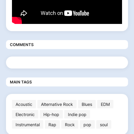
COMMENTS
MAIN TAGS
Acoustic
Alternative Rock
Blues
EDM
Electronic
Hip-hop
Indie pop
Instrumental
Rap
Rock
pop
soul