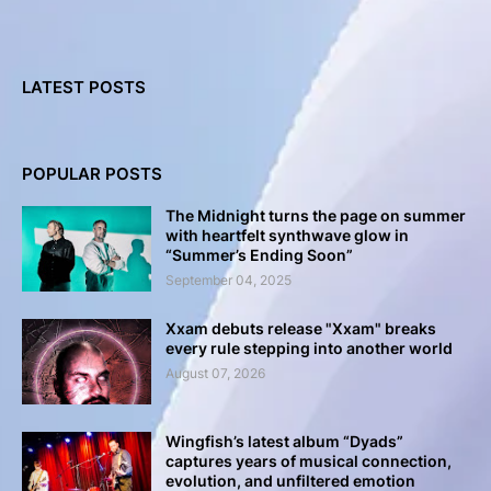
LATEST POSTS
POPULAR POSTS
The Midnight turns the page on summer
with heartfelt synthwave glow in
“Summer’s Ending Soon”
September 04, 2025
Xxam debuts release "Xxam" breaks
every rule stepping into another world
August 07, 2026
Wingfish’s latest album “Dyads”
captures years of musical connection,
evolution, and unfiltered emotion