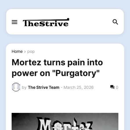
Home
pop
Mortez turns pain into
power on "Purgatory"
by
The Strive Team
-
March 25, 2026
0