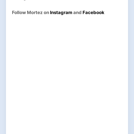
Follow Mortez on
Instagram
and
Facebook