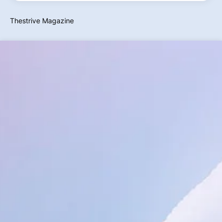
Thestrive Magazine