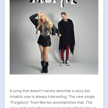
A song that doesn’t merely describe a story but
inhabits one is always interesting. The new single
“Purgatory” from Mortez accomplishes that. The