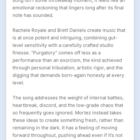
song isn’t some throwaway moment, it feels like an
emotional reckoning that lingers long after its final
note has sounded.
Rachele Royale and Brett Daniels create music that
is at once potent and intriguing, combining gut-
level sensitivity with a carefully crafted studio
finesse. “Purgatory” comes off less as a
performance than an exorcism, the kind achieved
through personal tribulation, artistic rigor, and the
digging that demands born-again honesty at every
level.
The song addresses the weight of internal battles,
heartbreak, discord, and the low-grade chaos that
so frequently goes ignored. Mortez instead takes
these ideas to create something fresh, rather than
remaining in the dark. It has a feeling of moving
forward throughout, pushing ahead even if it’s not