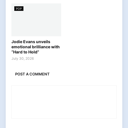
POP
Jodie Evans unveils
emotional brilliance with
“Hard to Hold”
July 30, 2026
POST A COMMENT