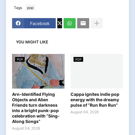
Tags
pop
Facebook
YOU MIGHT LIKE
POP
POP
Arn-Identified Flying
Cappa ignites indie pop
Objects and Alien
energy with the dreamy
Friends turn darkness
pulse of “Run Run Run”
into a bright punk-pop
August 04, 2026
celebration with “Sing-
Along Songs”
August 04, 2026