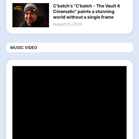
C'batch's "C'batch - The Vault 4
Cinematic" paints a stunning
world without a single frame
August 05, 2026
MUSIC VIDEO