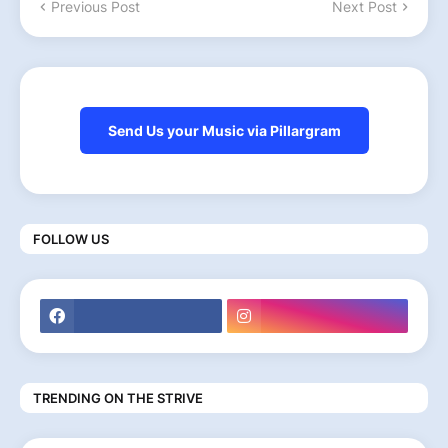
Previous Post
Next Post
Send Us your Music via Pillargram
FOLLOW US
TRENDING ON THE STRIVE