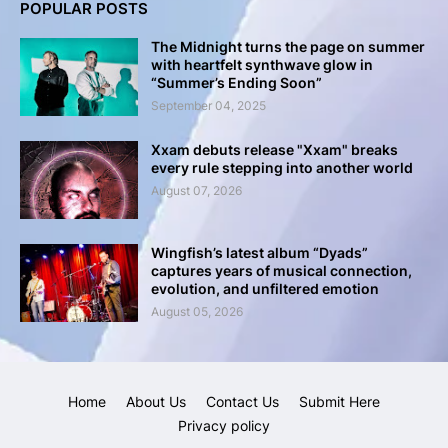
POPULAR POSTS
The Midnight turns the page on summer
with heartfelt synthwave glow in
“Summer’s Ending Soon”
September 04, 2025
Xxam debuts release "Xxam" breaks
every rule stepping into another world
August 07, 2026
Wingfish’s latest album “Dyads”
captures years of musical connection,
evolution, and unfiltered emotion
August 05, 2026
Home
About Us
Contact Us
Submit Here
Privacy policy