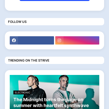
FOLLOW US
TRENDING ON THE STRIVE
ELECTRONIC
The Midnight turns the page on
summer with heartfelt synthwave