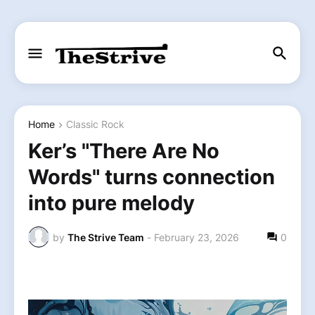
Home
Classic Rock
Ker’s "There Are No
Words" turns connection
into pure melody
by
The Strive Team
-
February 23, 2026
0