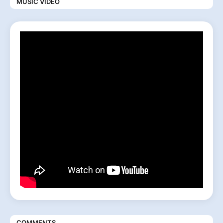
MUSIC VIDEO
COMMENTS