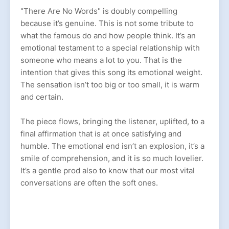
"There Are No Words" is doubly compelling
because it’s genuine. This is not some tribute to
what the famous do and how people think. It’s an
emotional testament to a special relationship with
someone who means a lot to you. That is the
intention that gives this song its emotional weight.
The sensation isn’t too big or too small, it is warm
and certain.
The piece flows, bringing the listener, uplifted, to a
final affirmation that is at once satisfying and
humble. The emotional end isn’t an explosion, it’s a
smile of comprehension, and it is so much lovelier.
It’s a gentle prod also to know that our most vital
conversations are often the soft ones.