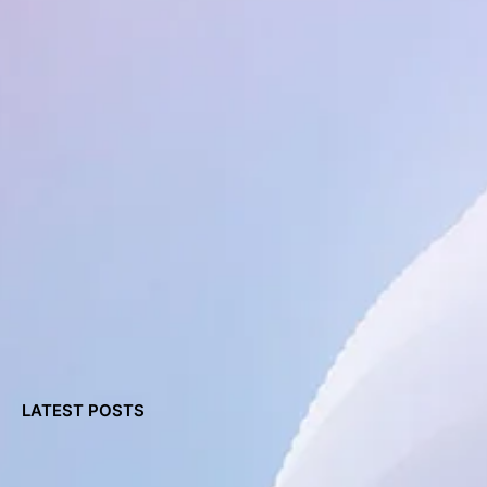
LATEST POSTS