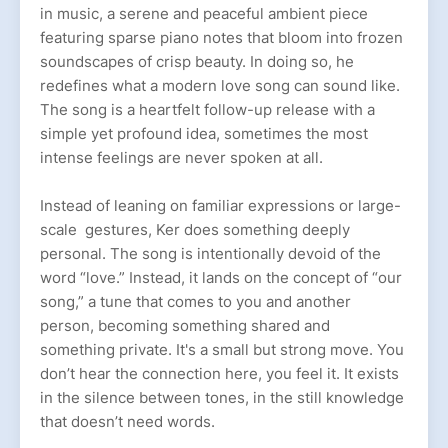
in music, a serene and peaceful ambient piece
featuring sparse piano notes that bloom into frozen
soundscapes of crisp beauty. In doing so, he
redefines what a modern love song can sound like.
The song is a heartfelt follow-up release with a
simple yet profound idea, sometimes the most
intense feelings are never spoken at all.
Instead of leaning on familiar expressions or large-
scale gestures, Ker does something deeply
personal. The song is intentionally devoid of the
word “love.” Instead, it lands on the concept of “our
song,” a tune that comes to you and another
person, becoming something shared and
something private. It's a small but strong move. You
don’t hear the connection here, you feel it. It exists
in the silence between tones, in the still knowledge
that doesn’t need words.