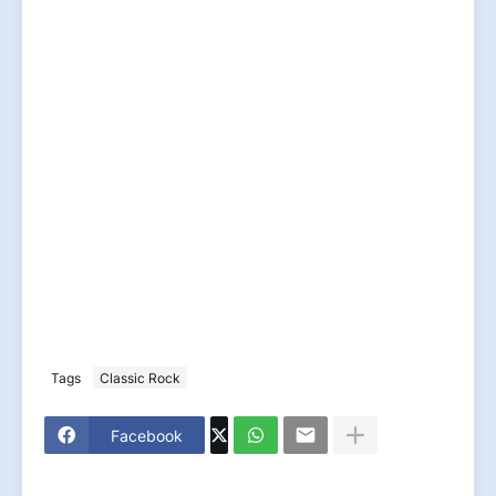
Tags
Classic Rock
Facebook