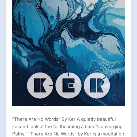
“There Are No Words” By Ker A quietly beautiful
second look at the forthcoming album “Converging
Paths,” “There Are No Words” by Ker is a meditation