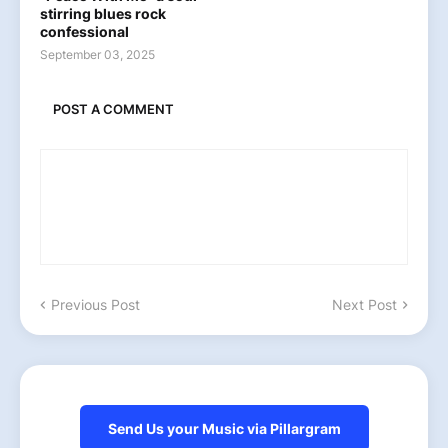
stirring blues rock
confessional
September 03, 2025
POST A COMMENT
Previous Post
Next Post
Send Us your Music via Pillargram