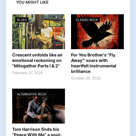
YOU MIGHT LIKE
BLUES
CLASSIC ROCK
Crescent unfolds like an
For You Brother's "Fly
emotional reckoning on
Away’" soars with
"Milogather Parts I & 2"
heartfelt instrumental
brilliance
February 27, 2026
October 20, 2025
ALTERNATIVE ROCK
Tom Harrison finds his
“Peace With Me” a soul-