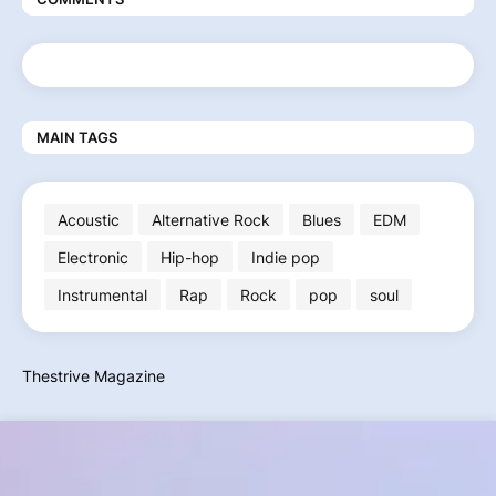
MAIN TAGS
Acoustic
Alternative Rock
Blues
EDM
Electronic
Hip-hop
Indie pop
Instrumental
Rap
Rock
pop
soul
Thestrive Magazine