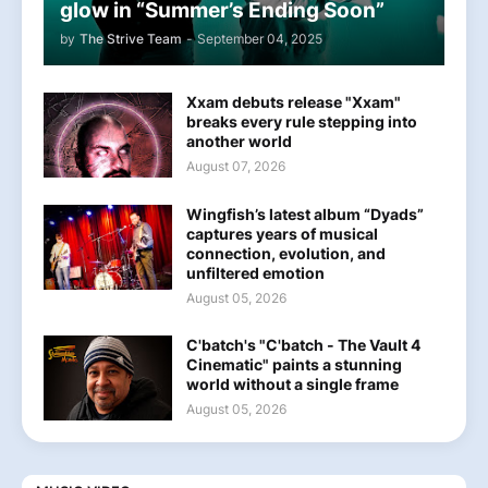
glow in “Summer’s Ending Soon”
by
The Strive Team
-
September 04, 2025
Xxam debuts release "Xxam"
breaks every rule stepping into
another world
August 07, 2026
Wingfish’s latest album “Dyads”
captures years of musical
connection, evolution, and
unfiltered emotion
August 05, 2026
C'batch's "C'batch - The Vault 4
Cinematic" paints a stunning
world without a single frame
August 05, 2026