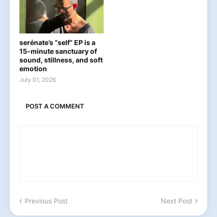
serénate’s “self” EP is a
15-minute sanctuary of
sound, stillness, and soft
emotion
July 01, 2026
POST A COMMENT
Previous Post
Next Post