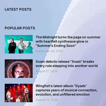
LATEST POSTS
POPULAR POSTS
The Midnight turns the page on summer
with heartfelt synthwave glow in
“Summer’s Ending Soon”
September 04, 2025
Xxam debuts release "Xxam" breaks
every rule stepping into another world
August 07, 2026
Wingfish’s latest album “Dyads”
captures years of musical connection,
evolution, and unfiltered emotion
August 05, 2026