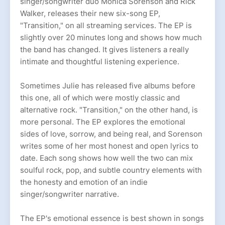
singer/songwriter duo Monica Sorenson and Rick
Walker, releases their new six-song EP,
"Transition," on all streaming services. The EP is
slightly over 20 minutes long and shows how much
the band has changed. It gives listeners a really
intimate and thoughtful listening experience.
Sometimes Julie has released five albums before
this one, all of which were mostly classic and
alternative rock. "Transition," on the other hand, is
more personal. The EP explores the emotional
sides of love, sorrow, and being real, and Sorenson
writes some of her most honest and open lyrics to
date. Each song shows how well the two can mix
soulful rock, pop, and subtle country elements with
the honesty and emotion of an indie
singer/songwriter narrative.
The EP's emotional essence is best shown in songs