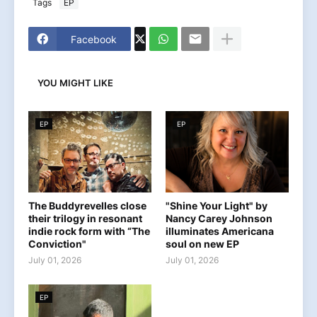
Tags
EP
Facebook
YOU MIGHT LIKE
EP
EP
The Buddyrevelles close
"Shine Your Light" by
their trilogy in resonant
Nancy Carey Johnson
indie rock form with “The
illuminates Americana
Conviction"
soul on new EP
July 01, 2026
July 01, 2026
EP