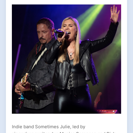
Indie band Sometimes Julie, led by