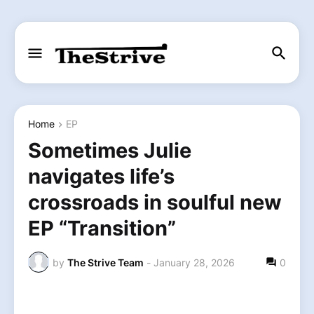
Home
EP
Sometimes Julie
navigates life’s
crossroads in soulful new
EP “Transition”
by
The Strive Team
-
January 28, 2026
0