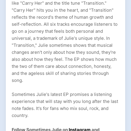
like "Carry Her" and the title tune "Transition."
"Carry Her" hits you in the heart, and "Transition"
reflects the record's theme of human growth and
self-reflection. All six tracks encourage listeners to
go on a journey that feels both personal and
universal, a trademark of Julie's unique style. In
"Transition," Julie sometimes shows that musical
changes aren't only about how they sound, they're
also about how they feel. The EP shows how much
the two of them care about connection, honesty,
and the ageless skill of sharing stories through
song.
Sometimes Julie's latest EP promises a listening
experience that will stay with you long after the last
note fades. It's for fans who mix soul, rock, and
country.
Follow Sometimes Julie on
Instagram
and