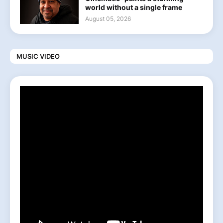
world without a single frame
August 05, 2026
MUSIC VIDEO