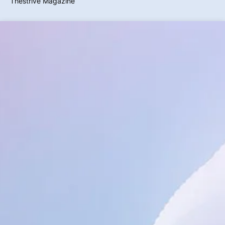
Thestrive Magazine