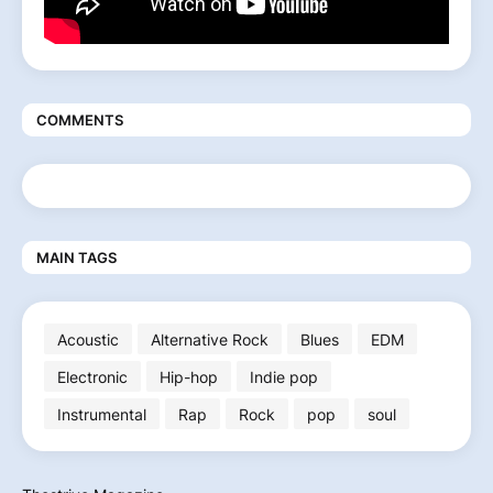
COMMENTS
MAIN TAGS
Acoustic
Alternative Rock
Blues
EDM
Electronic
Hip-hop
Indie pop
Instrumental
Rap
Rock
pop
soul