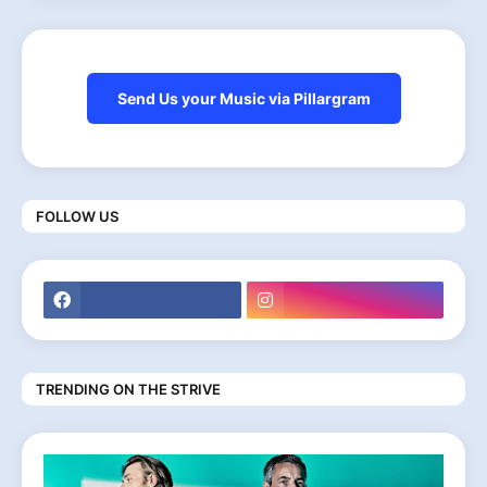
Send Us your Music via Pillargram
FOLLOW US
TRENDING ON THE STRIVE