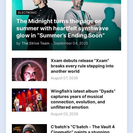
ELECTRONIC
The Midnight turns the page on
summer with heartfelt synthwave
glow in “Summer’s Ending Soon”
by
The Strive Team
-
September 04, 2025
Xxam debuts release "Xxam"
breaks every rule stepping into
another world
August 07, 2026
Wingfish’s latest album “Dyads”
captures years of musical
connection, evolution, and
unfiltered emotion
August 05, 2026
C'batch's "C'batch - The Vault 4
Cinematic" paints a stunning