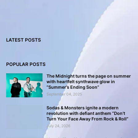
LATEST POSTS
POPULAR POSTS
The Midnight turns the page on summer
with heartfelt synthwave glow in
“Summer’s Ending Soon”
September 04, 2025
Sodas & Monsters ignite a modern
revolution with defiant anthem “Don’t
Turn Your Face Away From Rock & Roll”
July 24, 2026