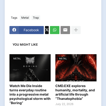
Tags
Metal
Trap
Facebook
YOU MIGHT LIKE
METAL
METAL
Watch Me Die Inside
CMD.EXE explores
turns everyday routine
humanity, mortality, and
into a progressive metal
artificial life through
psychological storm with
“Thanatophobia”
“Boring”
July 22, 2026