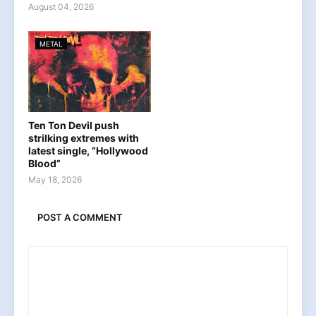
August 04, 2026
METAL
Ten Ton Devil push
strilking extremes with
latest single, “Hollywood
Blood”
May 18, 2026
POST A COMMENT