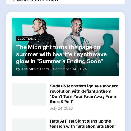
ELECTRONIC
The Midnight turns the page on
summer with heartfelt synthwave
glow in “Summer’s Ending Soon”
by
The Strive Team
-
September 04, 2025
Sodas & Monsters ignite a modern
revolution with defiant anthem
“Don’t Turn Your Face Away From
Rock & Roll”
July 24, 2026
Hate At First Sight turns up the
tension with “Situation Situation"