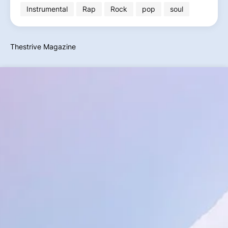
Instrumental
Rap
Rock
pop
soul
Thestrive Magazine