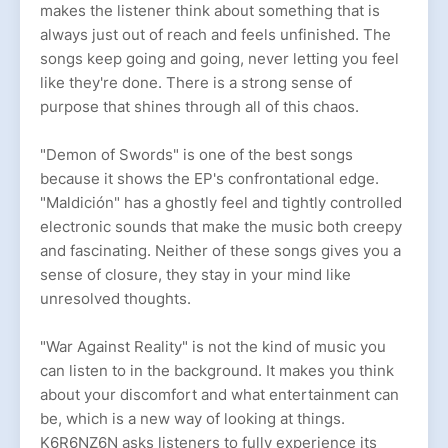
makes the listener think about something that is
always just out of reach and feels unfinished. The
songs keep going and going, never letting you feel
like they're done. There is a strong sense of
purpose that shines through all of this chaos.
"Demon of Swords" is one of the best songs
because it shows the EP's confrontational edge.
"Maldición" has a ghostly feel and tightly controlled
electronic sounds that make the music both creepy
and fascinating. Neither of these songs gives you a
sense of closure, they stay in your mind like
unresolved thoughts.
"War Against Reality" is not the kind of music you
can listen to in the background. It makes you think
about your discomfort and what entertainment can
be, which is a new way of looking at things.
K6R6NZ6N asks listeners to fully experience its