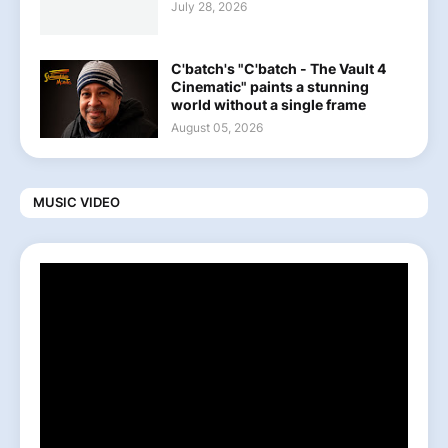
July 28, 2026
C'batch's "C'batch - The Vault 4
Cinematic" paints a stunning
world without a single frame
August 05, 2026
MUSIC VIDEO