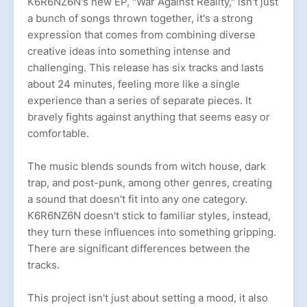
K6R6NZ6N's new EP, "War Against Reality," isn't just
a bunch of songs thrown together, it's a strong
expression that comes from combining diverse
creative ideas into something intense and
challenging. This release has six tracks and lasts
about 24 minutes, feeling more like a single
experience than a series of separate pieces. It
bravely fights against anything that seems easy or
comfortable.
The music blends sounds from witch house, dark
trap, and post-punk, among other genres, creating
a sound that doesn't fit into any one category.
K6R6NZ6N doesn't stick to familiar styles, instead,
they turn these influences into something gripping.
There are significant differences between the
tracks.
This project isn't just about setting a mood, it also