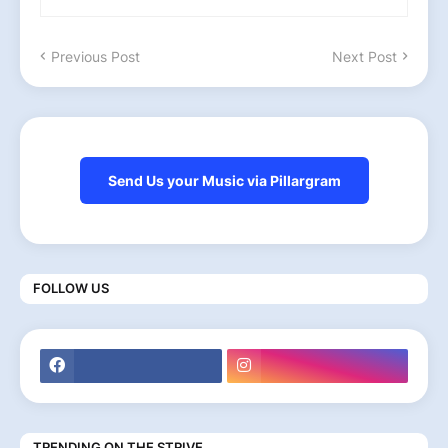
Previous Post
Next Post
Send Us your Music via Pillargram
FOLLOW US
TRENDING ON THE STRIVE