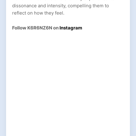
dissonance and intensity, compelling them to
reflect on how they feel.
Follow K6R6NZ6N on
Instagram