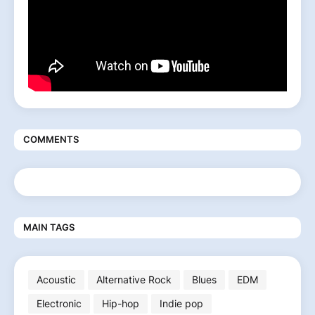
COMMENTS
MAIN TAGS
Acoustic
Alternative Rock
Blues
EDM
Electronic
Hip-hop
Indie pop