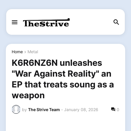
Home
Metal
K6R6NZ6N unleashes
"War Against Reality" an
EP that treats soung as a
weapon
by
The Strive Team
-
January 08, 2026
0