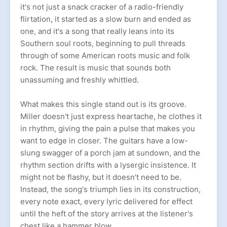
it's not just a snack cracker of a radio-friendly
flirtation, it started as a slow burn and ended as
one, and it's a song that really leans into its
Southern soul roots, beginning to pull threads
through of some American roots music and folk
rock. The result is music that sounds both
unassuming and freshly whittled.
What makes this single stand out is its groove.
Miller doesn't just express heartache, he clothes it
in rhythm, giving the pain a pulse that makes you
want to edge in closer. The guitars have a low-
slung swagger of a porch jam at sundown, and the
rhythm section drifts with a lysergic insistence. It
might not be flashy, but it doesn't need to be.
Instead, the song's triumph lies in its construction,
every note exact, every lyric delivered for effect
until the heft of the story arrives at the listener's
chest like a hammer blow.