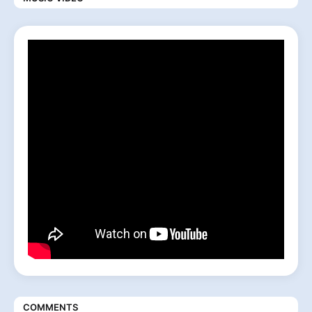
COMMENTS