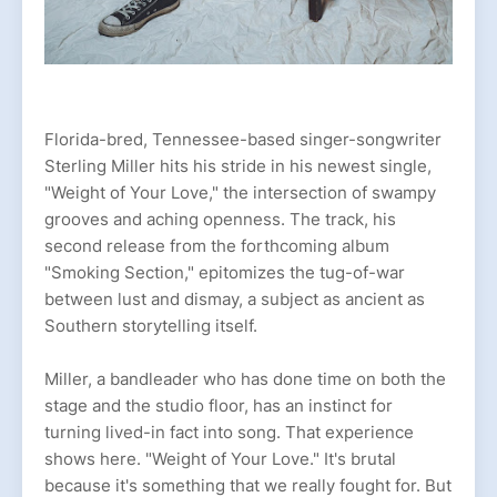
Florida-bred, Tennessee-based singer-songwriter
Sterling Miller hits his stride in his newest single,
"Weight of Your Love," the intersection of swampy
grooves and aching openness. The track, his
second release from the forthcoming album
"Smoking Section," epitomizes the tug-of-war
between lust and dismay, a subject as ancient as
Southern storytelling itself.
Miller, a bandleader who has done time on both the
stage and the studio floor, has an instinct for
turning lived-in fact into song. That experience
shows here. "Weight of Your Love." It's brutal
because it's something that we really fought for. But