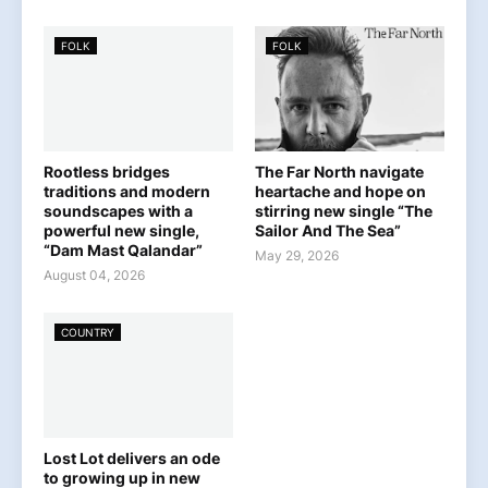
FOLK
FOLK
Rootless bridges
The Far North navigate
traditions and modern
heartache and hope on
soundscapes with a
stirring new single “The
powerful new single,
Sailor And The Sea”
“Dam Mast Qalandar”
May 29, 2026
August 04, 2026
COUNTRY
Lost Lot delivers an ode
to growing up in new