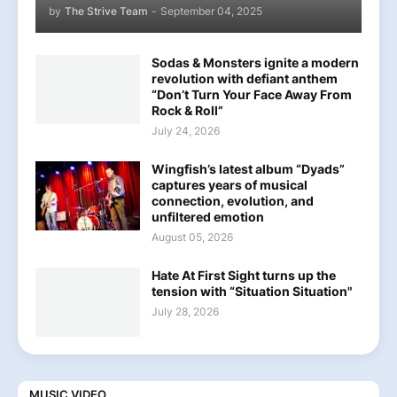
by
The Strive Team
-
September 04, 2025
Sodas & Monsters ignite a modern
revolution with defiant anthem
“Don’t Turn Your Face Away From
Rock & Roll”
July 24, 2026
Wingfish’s latest album “Dyads”
captures years of musical
connection, evolution, and
unfiltered emotion
August 05, 2026
Hate At First Sight turns up the
tension with “Situation Situation"
July 28, 2026
MUSIC VIDEO