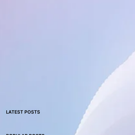
LATEST POSTS