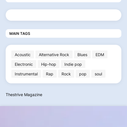
MAIN TAGS
Acoustic
Alternative Rock
Blues
EDM
Electronic
Hip-hop
Indie pop
Instrumental
Rap
Rock
pop
soul
Thestrive Magazine