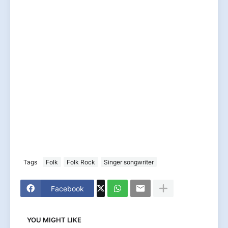
Tags
Folk
Folk Rock
Singer songwriter
Facebook
YOU MIGHT LIKE