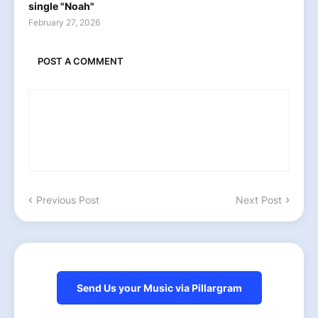
single "Noah"
February 27, 2026
POST A COMMENT
Previous Post
Next Post
Send Us your Music via Pillargram