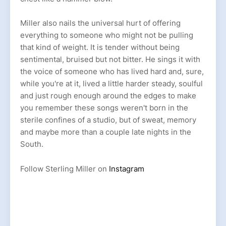
Miller also nails the universal hurt of offering
everything to someone who might not be pulling
that kind of weight. It is tender without being
sentimental, bruised but not bitter. He sings it with
the voice of someone who has lived hard and, sure,
while you're at it, lived a little harder steady, soulful
and just rough enough around the edges to make
you remember these songs weren't born in the
sterile confines of a studio, but of sweat, memory
and maybe more than a couple late nights in the
South.
Follow Sterling Miller on
Instagram