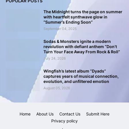
POPULAR POSTS
The Midnight turns the page on summer
with heartfelt synthwave glow in
“Summer’s Ending Soon”
September 04, 2025
Sodas & Monsters ignite a modern
revolution with defiant anthem “Don’t
Turn Your Face Away From Rock & Roll”
July 24, 2026
Wingfish’s latest album “Dyads”
captures years of musical connection,
evolution, and unfiltered emotion
August 05, 2026
Home
About Us
Contact Us
Submit Here
Privacy policy