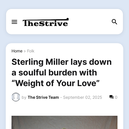
Home
Folk
Sterling Miller lays down
a soulful burden with
“Weight of Your Love”
by
The Strive Team
-
September 02, 2025
0