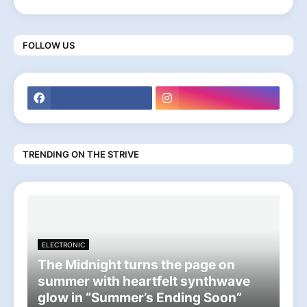
FOLLOW US
TRENDING ON THE STRIVE
ELECTRONIC
The Midnight turns the page on
summer with heartfelt synthwave
glow in “Summer’s Ending Soon”