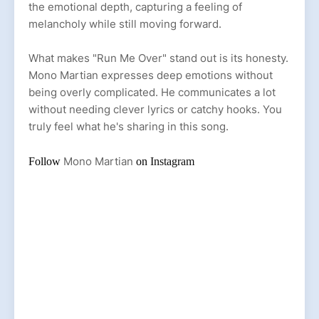
the emotional depth, capturing a feeling of
melancholy while still moving forward.
What makes "Run Me Over" stand out is its honesty.
Mono Martian expresses deep emotions without
being overly complicated. He communicates a lot
without needing clever lyrics or catchy hooks. You
truly feel what he's sharing in this song.
Mono Martian
Follow
on
Instagram