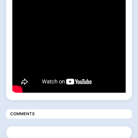
COMMENTS