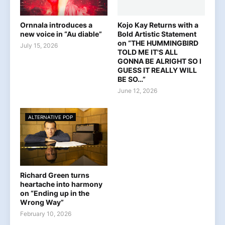
Ornnala introduces a
Kojo Kay Returns with a
new voice in “Au diable”
Bold Artistic Statement
on “THE HUMMINGBIRD
July 15, 2026
TOLD ME IT'S ALL
GONNA BE ALRIGHT SO I
GUESS IT REALLY WILL
BE SO…”
June 12, 2026
ALTERNATIVE POP
Richard Green turns
heartache into harmony
on “Ending up in the
Wrong Way”
February 10, 2026