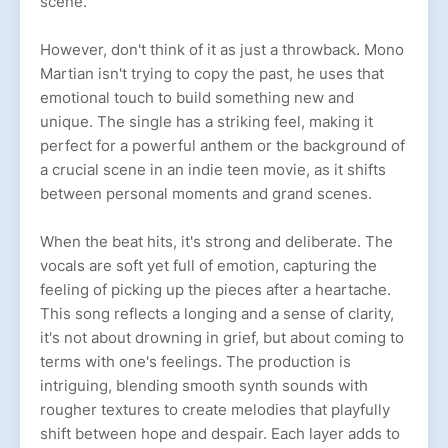
scene.
However, don't think of it as just a throwback. Mono
Martian isn't trying to copy the past, he uses that
emotional touch to build something new and
unique. The single has a striking feel, making it
perfect for a powerful anthem or the background of
a crucial scene in an indie teen movie, as it shifts
between personal moments and grand scenes.
When the beat hits, it's strong and deliberate. The
vocals are soft yet full of emotion, capturing the
feeling of picking up the pieces after a heartache.
This song reflects a longing and a sense of clarity,
it's not about drowning in grief, but about coming to
terms with one's feelings. The production is
intriguing, blending smooth synth sounds with
rougher textures to create melodies that playfully
shift between hope and despair. Each layer adds to