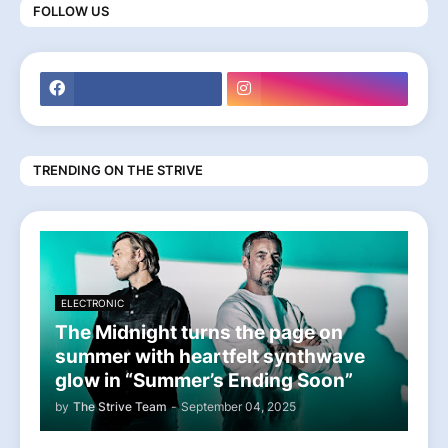
FOLLOW US
TRENDING ON THE STRIVE
ELECTRONIC
The Midnight turns the page on
summer with heartfelt synthwave
glow in “Summer’s Ending Soon”
by
The Strive Team
-
September 04, 2025