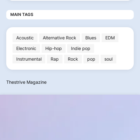
MAIN TAGS
Acoustic
Alternative Rock
Blues
EDM
Electronic
Hip-hop
Indie pop
Instrumental
Rap
Rock
pop
soul
Thestrive Magazine