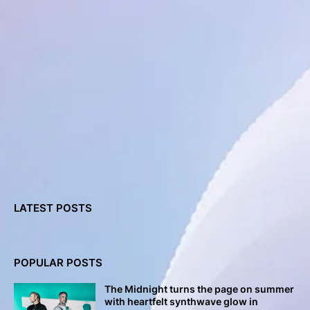
LATEST POSTS
POPULAR POSTS
The Midnight turns the page on summer
with heartfelt synthwave glow in