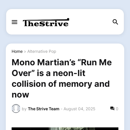
Home
Alternative Pop
Mono Martian’s “Run Me
Over” is a neon-lit
collision of memory and
now
by
The Strive Team
-
August 04, 2025
0