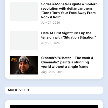
Sodas & Monsters ignite a modern
revolution with defiant anthem
“Don’t Turn Your Face Away From
Rock & Roll”
July 24, 2026
Hate At First Sight turns up the
tension with “Situation Situation"
July 28, 2026
C'batch's "C'batch - The Vault 4
Cinematic" paints a stunning
world without a single frame
August 05, 2026
MUSIC VIDEO