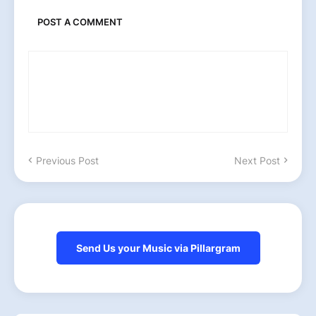
POST A COMMENT
Previous Post
Next Post
Send Us your Music via Pillargram