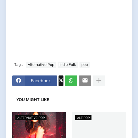
Tags
Alternative Pop
Indie Folk
pop
Facebook
YOU MIGHT LIKE
ALTERNATIVE POP
ALT POP