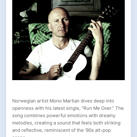
Norwegian artist Mono Martian dives deep into
openness with his latest single, "Run Me Over." The
song combines powerful emotions with dreamy
melodies, creating a sound that feels both striking
and reflective, reminiscent of the '90s alt-pop