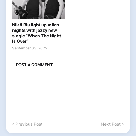
Nik & Blu light up milan
nights with jazzy new
single “When The Night
Is Over”
September 03, 2025
POST A COMMENT
Previous Post
Next Post