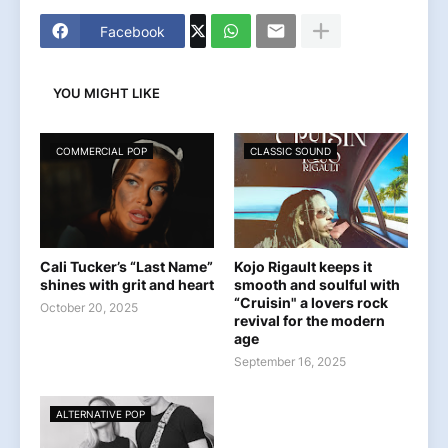
Facebook
YOU MIGHT LIKE
COMMERCIAL POP
CLASSIC SOUND
Cali Tucker’s “Last Name”
Kojo Rigault keeps it
shines with grit and heart
smooth and soulful with
“Cruisin" a lovers rock
October 20, 2025
revival for the modern
age
September 16, 2025
ALTERNATIVE POP