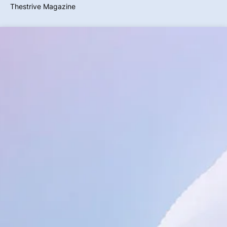
Thestrive Magazine