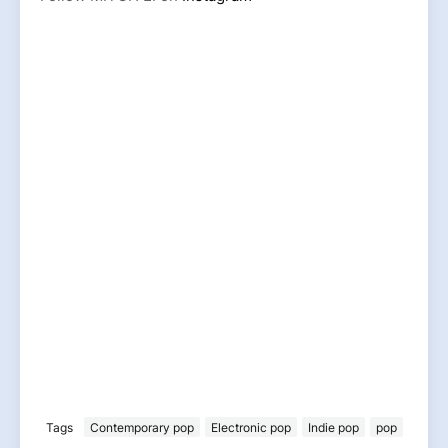
Tags
Contemporary pop
Electronic pop
Indie pop
pop