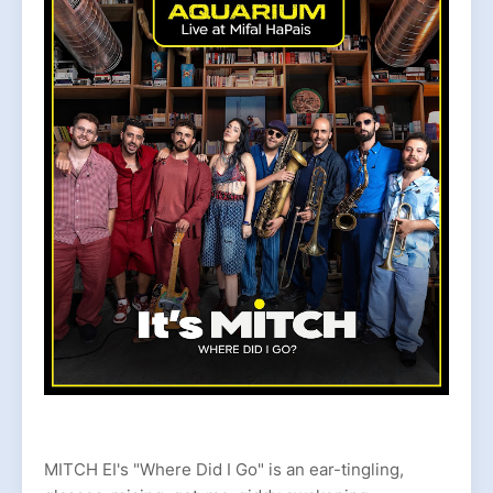
MITCH EI's "Where Did I Go" is an ear-tingling,