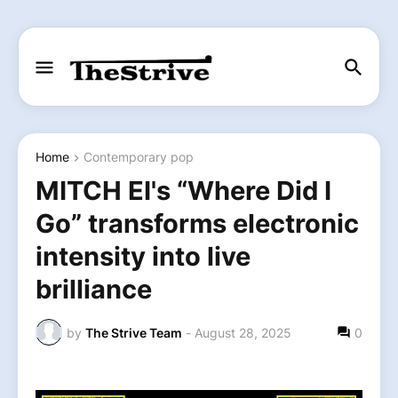
Home
Contemporary pop
MITCH EI's “Where Did I
Go” transforms electronic
intensity into live
brilliance
by
The Strive Team
-
August 28, 2025
0