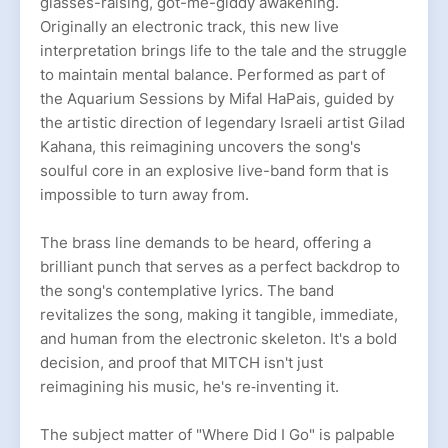
glasses-raising, got-me-giddy awakening.
Originally an electronic track, this new live
interpretation brings life to the tale and the struggle
to maintain mental balance. Performed as part of
the Aquarium Sessions by Mifal HaPais, guided by
the artistic direction of legendary Israeli artist Gilad
Kahana, this reimagining uncovers the song's
soulful core in an explosive live-band form that is
impossible to turn away from.
The brass line demands to be heard, offering a
brilliant punch that serves as a perfect backdrop to
the song's contemplative lyrics. The band
revitalizes the song, making it tangible, immediate,
and human from the electronic skeleton. It's a bold
decision, and proof that MITCH isn't just
reimagining his music, he's re‐inventing it.
The subject matter of "Where Did I Go" is palpable