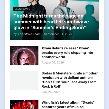
ELECTRONIC
The Midnight turns the page on
summer with heartfelt synthwave
glow in “Summer’s Ending Soon”
by
The Strive Team
-
September 04, 2025
Xxam debuts release "Xxam"
breaks every rule stepping into
another world
August 07, 2026
Sodas & Monsters ignite a modern
revolution with defiant anthem
“Don’t Turn Your Face Away From
Rock & Roll”
July 24, 2026
Wingfish’s latest album “Dyads”
captures years of musical