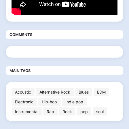
COMMENTS
MAIN TAGS
Acoustic
Alternative Rock
Blues
EDM
Electronic
Hip-hop
Indie pop
Instrumental
Rap
Rock
pop
soul