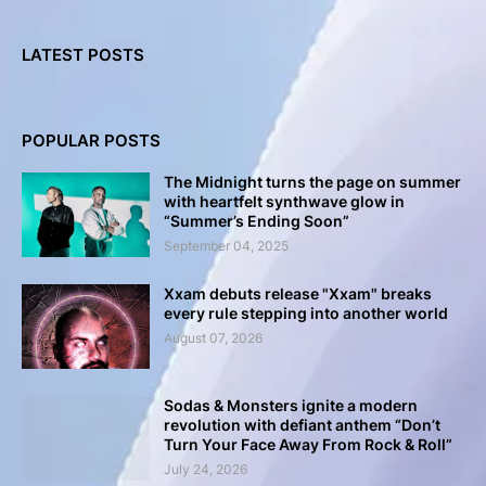
LATEST POSTS
POPULAR POSTS
The Midnight turns the page on summer
with heartfelt synthwave glow in
“Summer’s Ending Soon”
September 04, 2025
Xxam debuts release "Xxam" breaks
every rule stepping into another world
August 07, 2026
Sodas & Monsters ignite a modern
revolution with defiant anthem “Don’t
Turn Your Face Away From Rock & Roll”
July 24, 2026