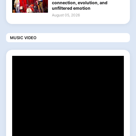
connection, evolution, and
unfiltered emotion
August 05, 2026
MUSIC VIDEO