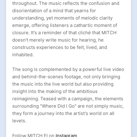
throughout. The music reflects the confusion and
disorientation of a mind that yearns for
understanding, yet moments of melodic clarity
emerge, offering listeners a cathartic moment of
closure. It's a reminder of that cliché that MITCH
doesn't merely write music for hearing, he
constructs experiences to be felt, lived, and
inhabited.
The song is complemented by a powerful live video
and behind-the-scenes footage, not only bringing
the music into the live world but also providing
insight into the making of the ambitious
reimagining. Teased with a campaign, the elements
surrounding "Where Did I Go" are not simply music,
they form a journey into the artist's world on all
levels.
Follow MITCH EI on
Instagram