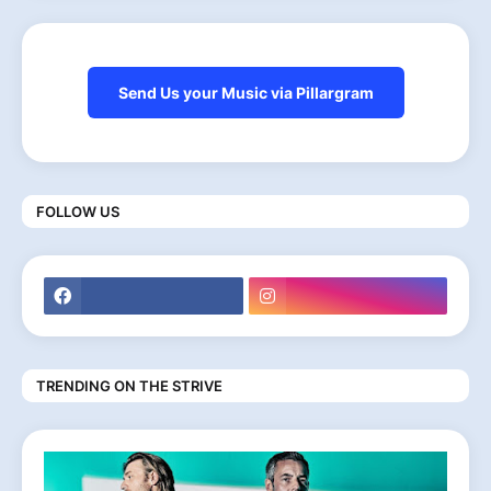
Send Us your Music via Pillargram
FOLLOW US
TRENDING ON THE STRIVE