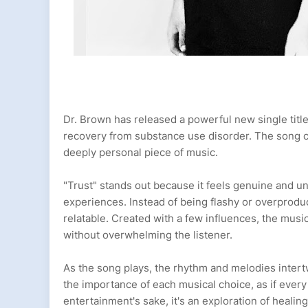
Dr. Brown has released a powerful new single titled
recovery from substance use disorder. The song ca
deeply personal piece of music.
"Trust" stands out because it feels genuine and un
experiences. Instead of being flashy or overproduc
relatable. Created with a few influences, the mus
without overwhelming the listener.
As the song plays, the rhythm and melodies intertw
the importance of each musical choice, as if every 
entertainment's sake, it's an exploration of healin