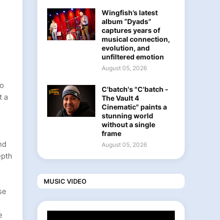
Wingfish’s latest
album “Dyads”
captures years of
musical connection,
evolution, and
unfiltered emotion
August 05, 2026
to
C'batch's "C'batch -
t a
The Vault 4
Cinematic" paints a
stunning world
without a single
frame
nd
August 05, 2026
epth
MUSIC VIDEO
se
e