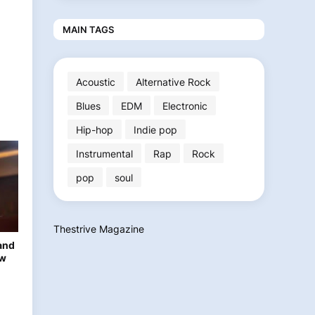
MAIN TAGS
Acoustic
Alternative Rock
Blues
EDM
Electronic
Hip-hop
Indie pop
Instrumental
Rap
Rock
pop
soul
Thestrive Magazine
and
ew