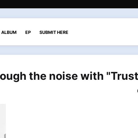
ALBUM
EP
SUBMIT HERE
ough the noise with "Trust