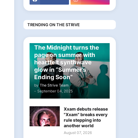
TRENDING ON THE STRIVE
ELECTRONIC
The Midnight turns the
page on summer with
heartfelt synthwave
glow in “Summer’s
Ending Soon”
by
The Strive Team
-
September 04, 2025
Xxam debuts release
"Xxam" breaks every
rule stepping into
another world
August 07, 2026