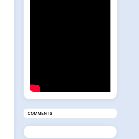
COMMENTS