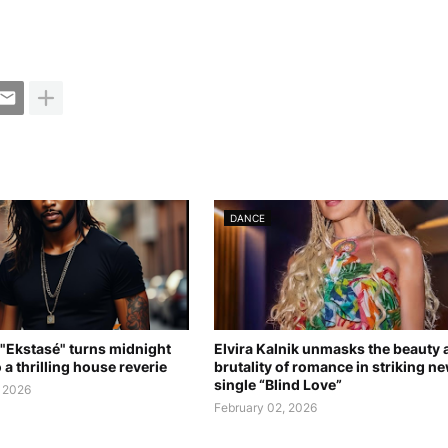
DANCE
 "Ekstasé" turns midnight
Elvira Kalnik unmasks the beauty 
 a thrilling house reverie
brutality of romance in striking n
single “Blind Love”
, 2026
February 02, 2026