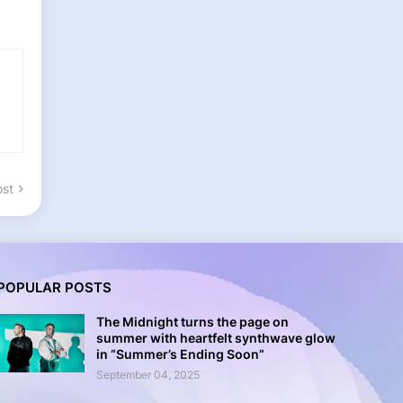
ost
POPULAR POSTS
The Midnight turns the page on
summer with heartfelt synthwave glow
in “Summer’s Ending Soon”
September 04, 2025