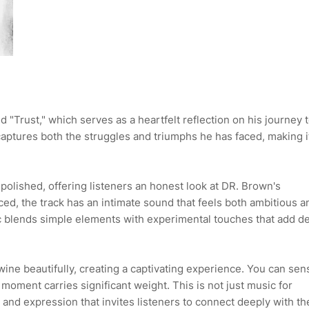
 "Trust," which serves as a heartfelt reflection on his journey 
ptures both the struggles and triumphs he has faced, making i
polished, offering listeners an honest look at DR. Brown's
ed, the track has an intimate sound that feels both ambitious a
ic blends simple elements with experimental touches that add d
ine beautifully, creating a captivating experience. You can sen
moment carries significant weight. This is not just music for
g and expression that invites listeners to connect deeply with th