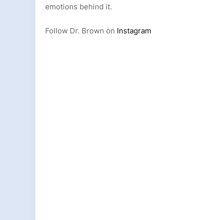
emotions behind it.
Follow Dr. Brown on
Instagram