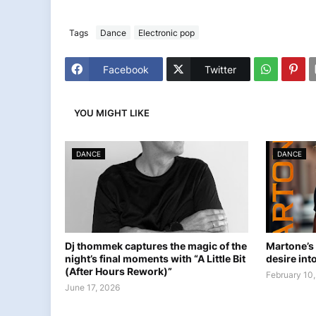
Tags
Dance
Electronic pop
Facebook
Twitter
YOU MIGHT LIKE
DANCE
DANCE
Dj thommek captures the magic of the
Martone’s
night’s final moments with “A Little Bit
desire into
(After Hours Rework)”
February 10
June 17, 2026