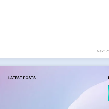
Next P
LATEST POSTS