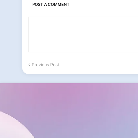
POST A COMMENT
Previous Post