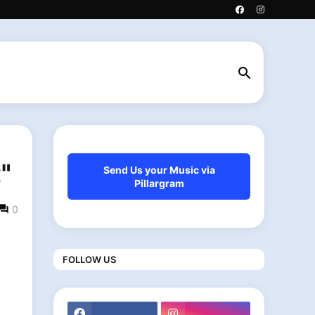
"
Send Us your Music via
Pillargram
0
FOLLOW US