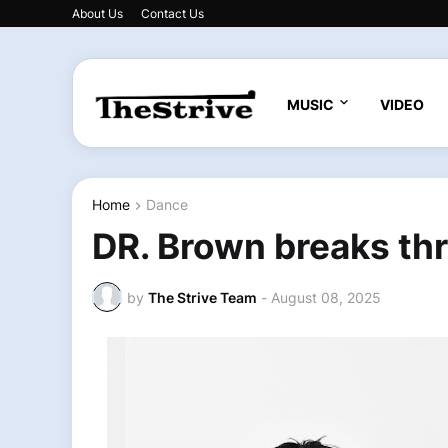
About Us
Contact Us
MUSIC
VIDEO
Home
Dance
DR. Brown breaks thr
by
The Strive Team
-
August 08, 2025