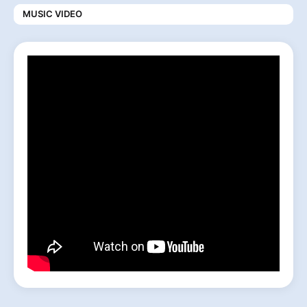
MUSIC VIDEO