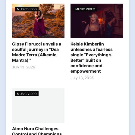
MUSIC VIDEO
MUSIC VIDEO
Gipsy Fiorucci unveils a
Kelsie Kimberlin
soulful journey in "Dea
unleashes a fearless
Madre Terra (Alkemic
single “Everything’s
Mantra)’”
Better” built on
confidence and
July 13, 2026
empowerment
July 13, 2026
MUSIC VIDEO
Atmo Nura Challenges
Control and Champions