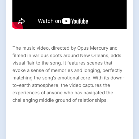
The music video, directed by Opus Mercury and
filmed in various spots around New Orleans, adds
visual flair to the song. It features scenes that
evoke a sense of memories and longing, perfectly
matching the song’s emotional core. With its down-
to-earth atmosphere, the video captures the
experiences of anyone who has navigated the
challenging middle ground of relationships.