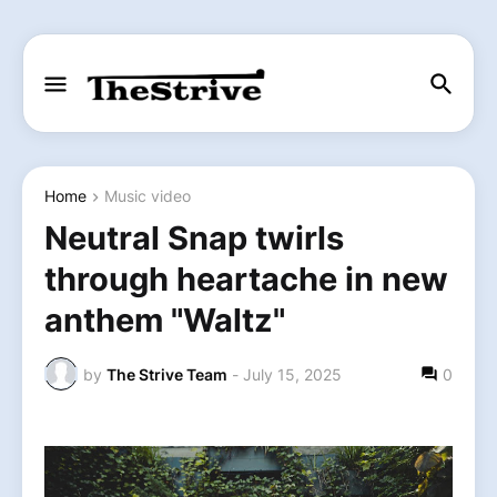
Home
Music video
Neutral Snap twirls
through heartache in new
anthem "Waltz"
by
The Strive Team
-
July 15, 2025
0