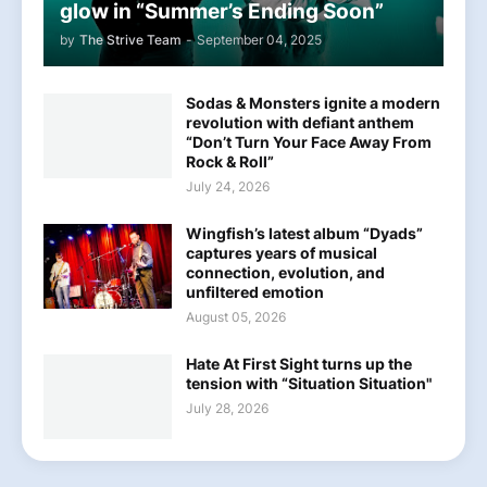
glow in “Summer’s Ending Soon”
by
The Strive Team
-
September 04, 2025
Sodas & Monsters ignite a modern
revolution with defiant anthem
“Don’t Turn Your Face Away From
Rock & Roll”
July 24, 2026
Wingfish’s latest album “Dyads”
captures years of musical
connection, evolution, and
unfiltered emotion
August 05, 2026
Hate At First Sight turns up the
tension with “Situation Situation"
July 28, 2026