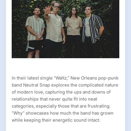
In their latest single “Waltz,” New Orleans pop-punk
band Neutral Snap explores the complicated nature
of modern love, capturing the ups and downs of
relationships that never quite fit into neat
categories, especially those that are frustrating.
“Why” showcases how much the band has grown
while keeping their energetic sound intact.