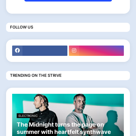
FOLLOW US
TRENDING ON THE STRIVE
ELECTRONIC
The Midnight turns the page on
summer with heartfelt synthwave