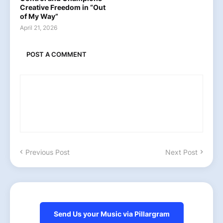
Creative Freedom in “Out
of My Way”
April 21, 2026
POST A COMMENT
Previous Post
Next Post
Send Us your Music via Pillargram