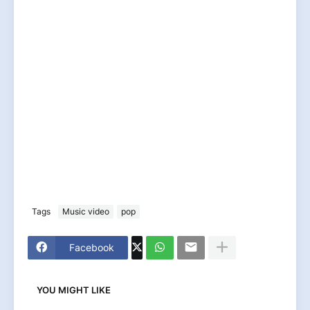
Tags
Music video
pop
Facebook
YOU MIGHT LIKE