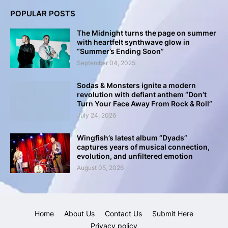
POPULAR POSTS
The Midnight turns the page on summer
with heartfelt synthwave glow in
“Summer’s Ending Soon”
September 04, 2025
Sodas & Monsters ignite a modern
revolution with defiant anthem “Don’t
Turn Your Face Away From Rock & Roll”
July 24, 2026
Wingfish’s latest album “Dyads”
captures years of musical connection,
evolution, and unfiltered emotion
August 05, 2026
Home
About Us
Contact Us
Submit Here
Privacy policy