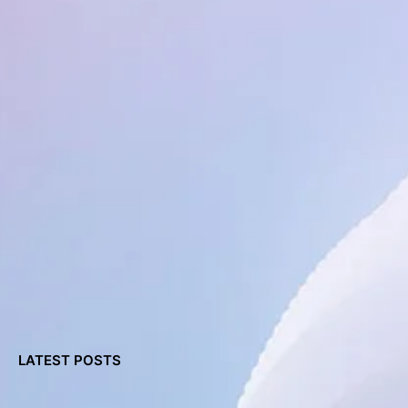
LATEST POSTS