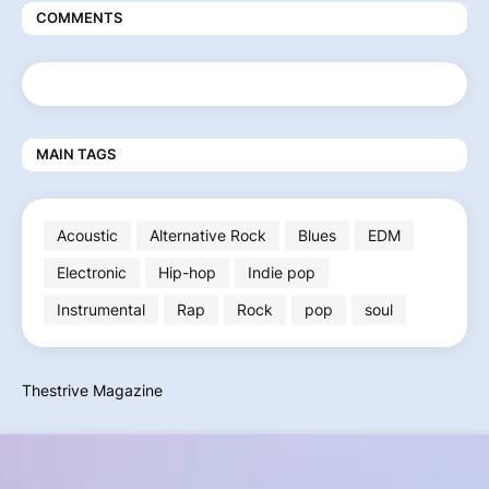
COMMENTS
MAIN TAGS
Acoustic
Alternative Rock
Blues
EDM
Electronic
Hip-hop
Indie pop
Instrumental
Rap
Rock
pop
soul
Thestrive Magazine