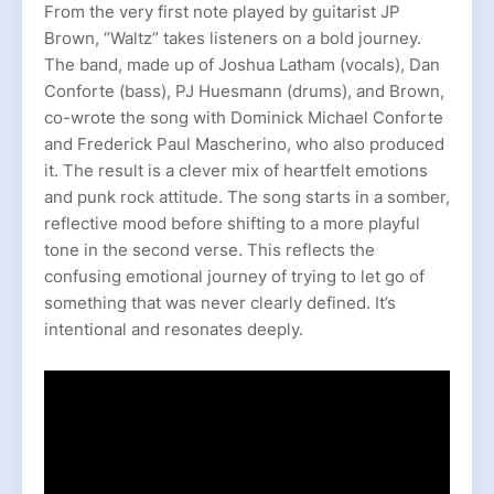
From the very first note played by guitarist JP
Brown, “Waltz” takes listeners on a bold journey.
The band, made up of Joshua Latham (vocals), Dan
Conforte (bass), PJ Huesmann (drums), and Brown,
co-wrote the song with Dominick Michael Conforte
and Frederick Paul Mascherino, who also produced
it. The result is a clever mix of heartfelt emotions
and punk rock attitude. The song starts in a somber,
reflective mood before shifting to a more playful
tone in the second verse. This reflects the
confusing emotional journey of trying to let go of
something that was never clearly defined. It’s
intentional and resonates deeply.