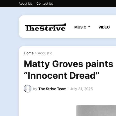
About Us
Contact Us
MUSIC
VIDEO
Home
Acoustic
Matty Groves paints
“Innocent Dread”
by
The Strive Team
-
July 31, 2025