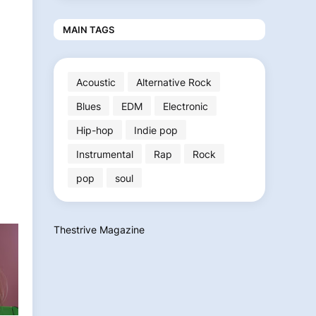
MAIN TAGS
Acoustic
Alternative Rock
Blues
EDM
Electronic
Hip-hop
Indie pop
Instrumental
Rap
Rock
pop
soul
Thestrive Magazine