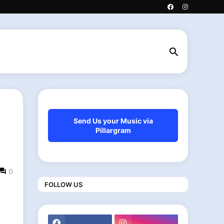
h
Send Us your Music via
Pillargram
0
FOLLOW US