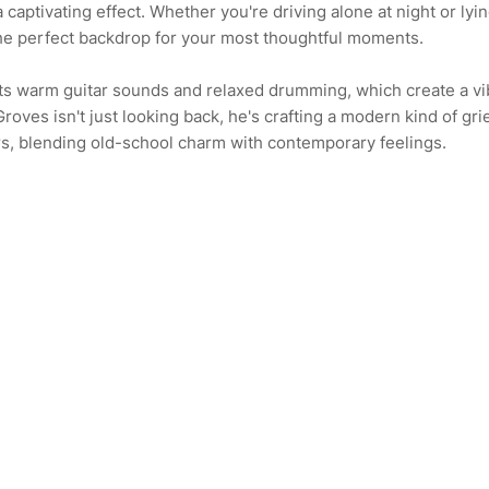
 captivating effect. Whether you're driving alone at night or lyi
the perfect backdrop for your most thoughtful moments.
its warm guitar sounds and relaxed drumming, which create a v
 Groves isn't just looking back, he's crafting a modern kind of gri
rs, blending old-school charm with contemporary feelings.