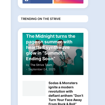
TRENDING ON THE STRIVE
ELECTRONIC
The Midnight turns the
page on summer with
heartfelt synthwave
glow in “Summer’s
Ending Soon”
by
The Strive Team
-
September 04, 2025
Sodas & Monsters
ignite a modern
revolution with
defiant anthem “Don’t
Turn Your Face Away
From Rock & Roll”