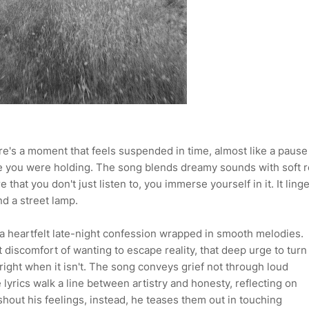
re's a moment that feels suspended in time, almost like a pause
lize you were holding. The song blends dreamy sounds with soft 
hat you don't just listen to, you immerse yourself in it. It ling
d a street lamp.
e a heartfelt late-night confession wrapped in smooth melodies.
 discomfort of wanting to escape reality, that deep urge to turn
right when it isn't. The song conveys grief not through loud
 lyrics walk a line between artistry and honesty, reflecting on
hout his feelings, instead, he teases them out in touching