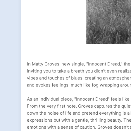
In Matty Groves' new single, "Innocent Dread," the
inviting you to take a breath you didn't even rea
vibes and touches of blues, creating an atmosphere t
and evokes feelings, much like fog wrapping aroun
As an individual piece, "Innocent Dread" feels lik
From the very first note, Groves captures the quiet
down the noise of life and pretend everything is al
expressions but with a gentle, thrilling beauty. The
emotions with a sense of caution. Groves doesn't s