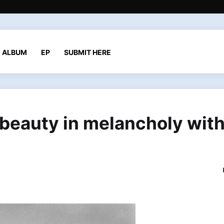
ALBUM
EP
SUBMIT HERE
 beauty in melancholy wit