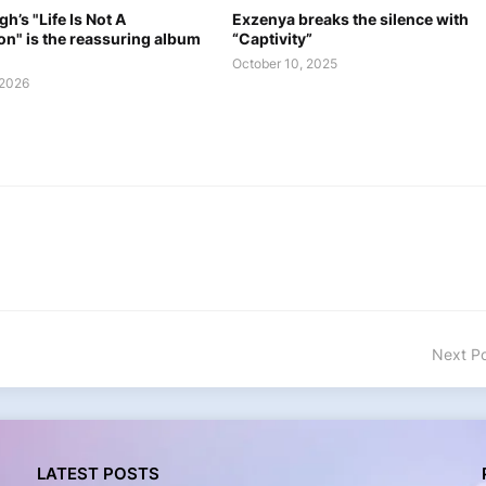
h’s "Life Is Not A
Exzenya breaks the silence with
on" is the reassuring album
“Captivity”
October 10, 2025
 2026
Next P
LATEST POSTS