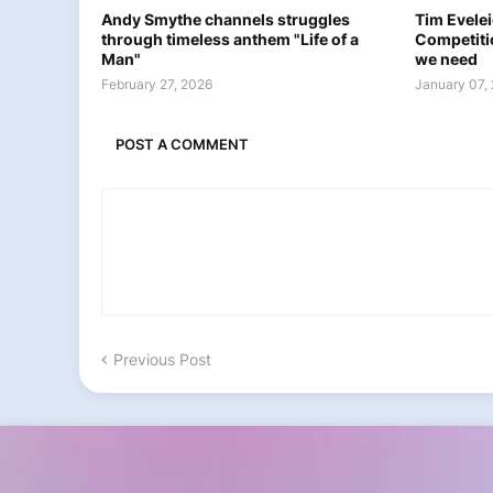
Andy Smythe channels struggles
Tim Eveleig
through timeless anthem "Life of a
Competiti
Man"
we need
February 27, 2026
January 07,
POST A COMMENT
Previous Post