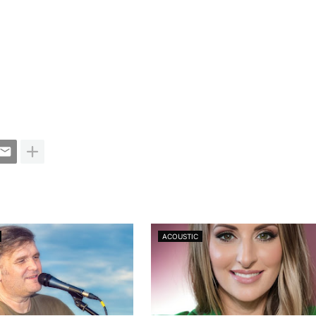
ACOUSTIC