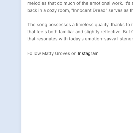
melodies that do much of the emotional work. It's a
back in a cozy room, "Innocent Dread" serves as 
The song possesses a timeless quality, thanks to 
that feels both familiar and slightly reflective. But
that resonates with today's emotion-savvy listene
Follow Matty Groves on
Instagram