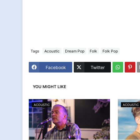
Tags
Acoustic
Dream Pop
Folk
Folk Pop
Facebook
Twitter
YOU MIGHT LIKE
ACOUSTIC
ACOUSTIC