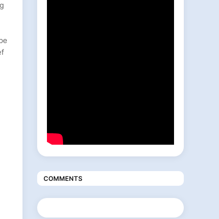
ng
ibe
ef
COMMENTS