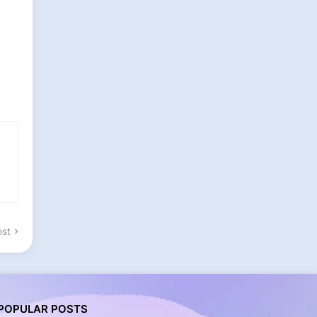
ost
POPULAR POSTS