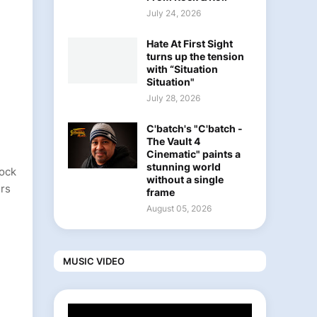
July 24, 2026
Hate At First Sight
turns up the tension
with “Situation
Situation"
July 28, 2026
C'batch's "C'batch -
The Vault 4
Cinematic" paints a
stunning world
rock
without a single
ers
frame
August 05, 2026
MUSIC VIDEO