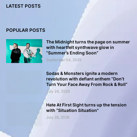
LATEST POSTS
POPULAR POSTS
The Midnight turns the page on summer
with heartfelt synthwave glow in
“Summer’s Ending Soon”
September 04, 2025
Sodas & Monsters ignite a modern
revolution with defiant anthem “Don’t
Turn Your Face Away From Rock & Roll”
July 24, 2026
Hate At First Sight turns up the tension
with “Situation Situation"
July 28, 2026