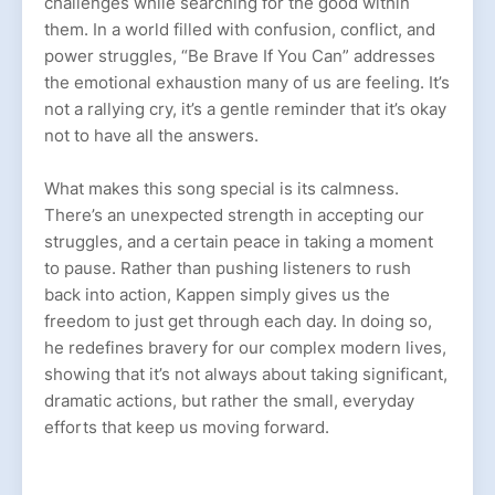
challenges while searching for the good within
them. In a world filled with confusion, conflict, and
power struggles, “Be Brave If You Can” addresses
the emotional exhaustion many of us are feeling. It’s
not a rallying cry, it’s a gentle reminder that it’s okay
not to have all the answers.
What makes this song special is its calmness.
There’s an unexpected strength in accepting our
struggles, and a certain peace in taking a moment
to pause. Rather than pushing listeners to rush
back into action, Kappen simply gives us the
freedom to just get through each day. In doing so,
he redefines bravery for our complex modern lives,
showing that it’s not always about taking significant,
dramatic actions, but rather the small, everyday
efforts that keep us moving forward.