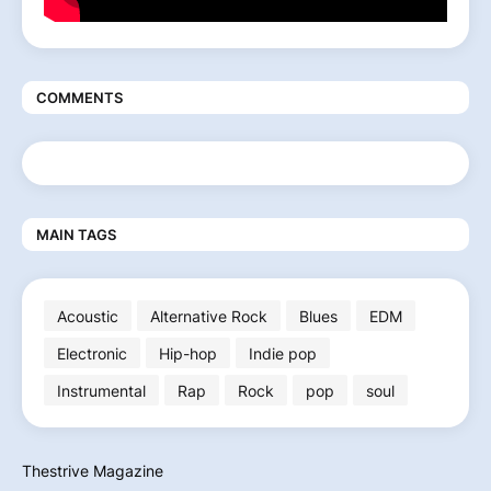
COMMENTS
MAIN TAGS
Acoustic
Alternative Rock
Blues
EDM
Electronic
Hip-hop
Indie pop
Instrumental
Rap
Rock
pop
soul
Thestrive Magazine