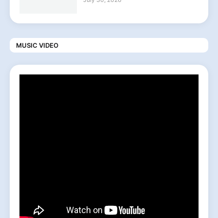
MUSIC VIDEO