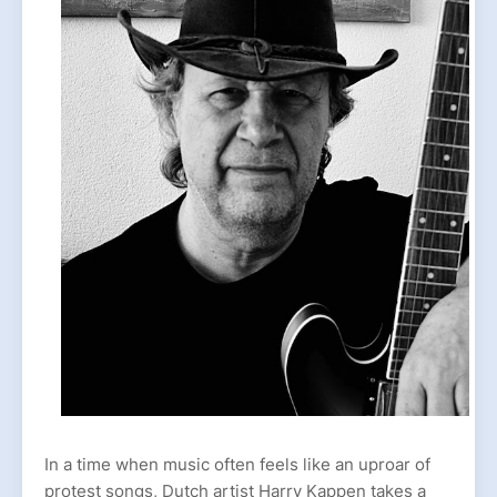
In a time when music often feels like an uproar of
protest songs, Dutch artist Harry Kappen takes a