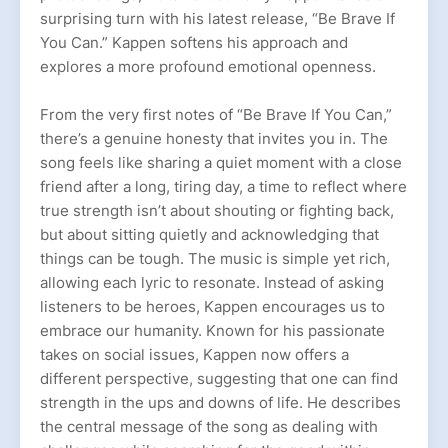
surprising turn with his latest release, “Be Brave If
You Can.” Kappen softens his approach and
explores a more profound emotional openness.
From the very first notes of “Be Brave If You Can,”
there’s a genuine honesty that invites you in. The
song feels like sharing a quiet moment with a close
friend after a long, tiring day, a time to reflect where
true strength isn’t about shouting or fighting back,
but about sitting quietly and acknowledging that
things can be tough. The music is simple yet rich,
allowing each lyric to resonate. Instead of asking
listeners to be heroes, Kappen encourages us to
embrace our humanity. Known for his passionate
takes on social issues, Kappen now offers a
different perspective, suggesting that one can find
strength in the ups and downs of life. He describes
the central message of the song as dealing with