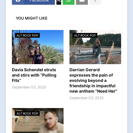
YOU MIGHT LIKE
ALT ROCK POP
ALT ROCK POP
Davia Schendel struts
Darrian Gerard
and stirs with “Pulling
expresses the pain of
Fits”
evolving beyond a
friendship in impactful
September 03, 2025
new anthem "Need Her"
September 03, 2025
ALT ROCK POP