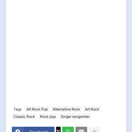
Tags
Alt Rock Pop
Alternative Rock
Art Rock
Classic Rock
Rock pop
Singer songwriter
Facebook