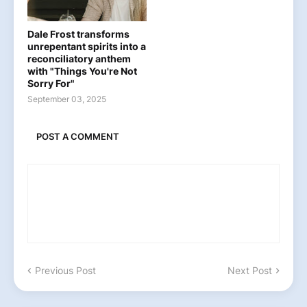
Dale Frost transforms
unrepentant spirits into a
reconciliatory anthem
with "Things You're Not
Sorry For"
September 03, 2025
POST A COMMENT
Previous Post
Next Post