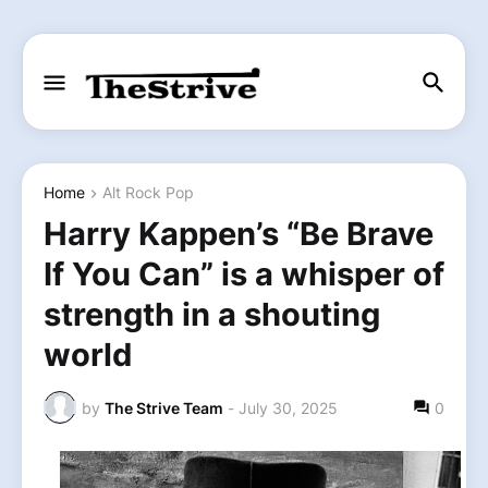
Home
Alt Rock Pop
Harry Kappen’s “Be Brave
If You Can” is a whisper of
strength in a shouting
world
by
The Strive Team
-
July 30, 2025
0