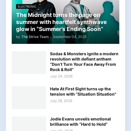
ELECTRONIC
The Midnight turns the page on
summer with heartfelt synthwave
glow in “Summer’s Ending Soon”
by
The Strive Team
-
September 04, 2025
Sodas & Monsters ignite a modern
revolution with defiant anthem
“Don’t Turn Your Face Away From
Rock & Roll”
July 24, 2026
Hate At First Sight turns up the
tension with “Situation Situation"
July 28, 2026
Jodie Evans unveils emotional
brilliance with “Hard to Hold”
July 30, 2026