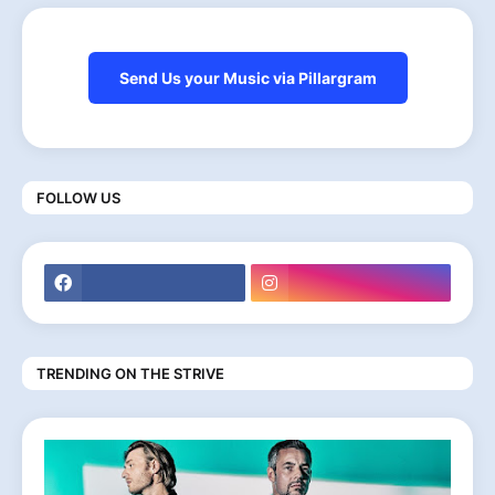
Send Us your Music via Pillargram
FOLLOW US
TRENDING ON THE STRIVE