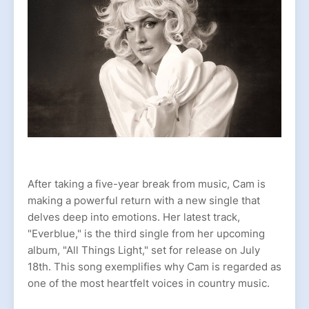
After taking a five-year break from music, Cam is
making a powerful return with a new single that
delves deep into emotions. Her latest track,
"Everblue," is the third single from her upcoming
album, "All Things Light," set for release on July
18th. This song exemplifies why Cam is regarded as
one of the most heartfelt voices in country music.