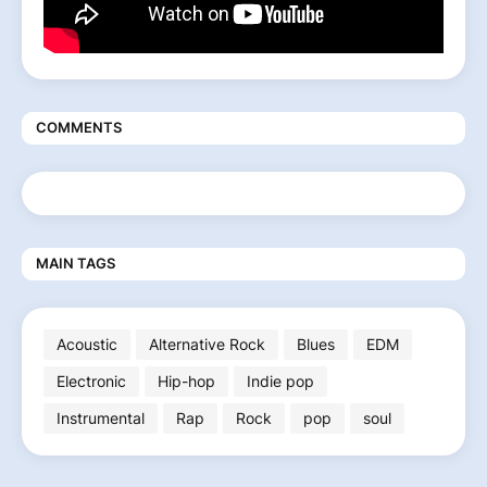
COMMENTS
MAIN TAGS
Acoustic
Alternative Rock
Blues
EDM
Electronic
Hip-hop
Indie pop
Instrumental
Rap
Rock
pop
soul