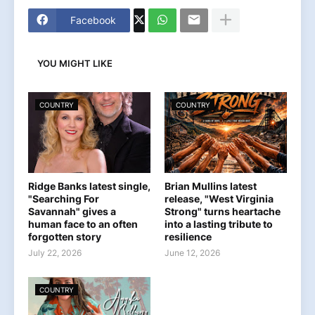
Facebook
YOU MIGHT LIKE
COUNTRY
COUNTRY
Ridge Banks latest single,
Brian Mullins latest
"Searching For
release, "West Virginia
Savannah" gives a
Strong" turns heartache
human face to an often
into a lasting tribute to
forgotten story
resilience
July 22, 2026
June 12, 2026
COUNTRY