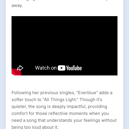
away.
Following her previous singles, "Everblue" adds a
softer touch to "All Things Light." Though it's
quieter, the song is deeply impactful, providing
comfort for those reflective moments when you
need a song that understands your feelings without
being too loud about it.