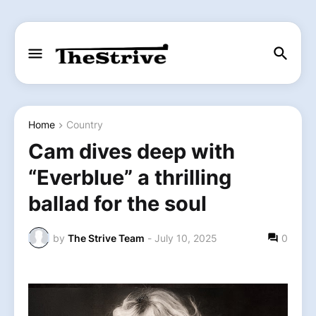
Home
Country
Cam dives deep with
“Everblue” a thrilling
ballad for the soul
by
The Strive Team
-
July 10, 2025
0