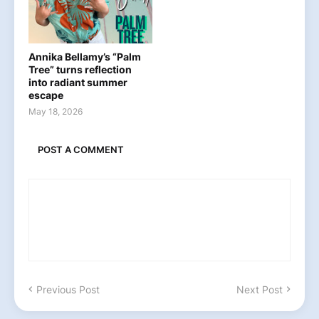
Annika Bellamy’s “Palm
Tree” turns reflection
into radiant summer
escape
May 18, 2026
POST A COMMENT
Previous Post
Next Post