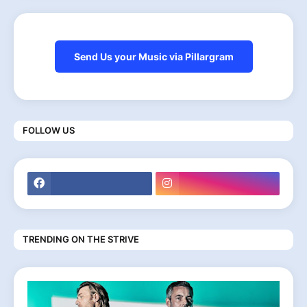
Send Us your Music via Pillargram
FOLLOW US
TRENDING ON THE STRIVE