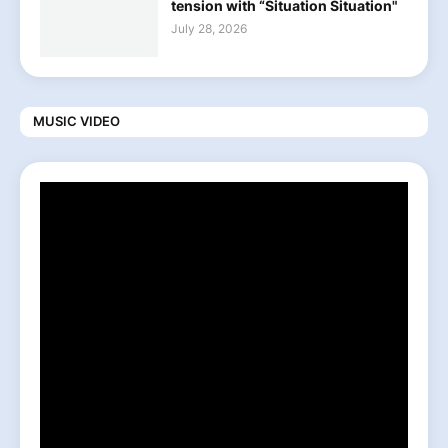
tension with “Situation Situation"
July 28, 2026
MUSIC VIDEO