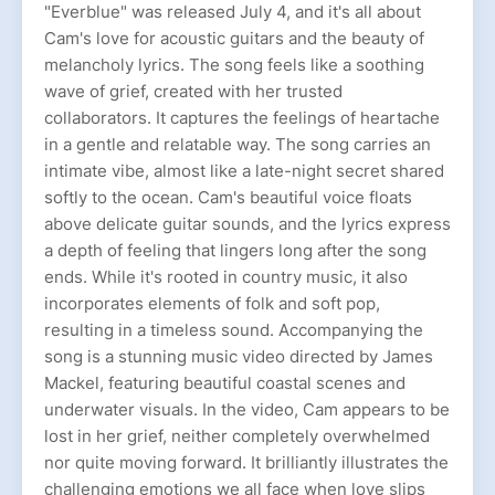
"Everblue" was released July 4, and it's all about
Cam's love for acoustic guitars and the beauty of
melancholy lyrics. The song feels like a soothing
wave of grief, created with her trusted
collaborators. It captures the feelings of heartache
in a gentle and relatable way. The song carries an
intimate vibe, almost like a late-night secret shared
softly to the ocean. Cam's beautiful voice floats
above delicate guitar sounds, and the lyrics express
a depth of feeling that lingers long after the song
ends. While it's rooted in country music, it also
incorporates elements of folk and soft pop,
resulting in a timeless sound. Accompanying the
song is a stunning music video directed by James
Mackel, featuring beautiful coastal scenes and
underwater visuals. In the video, Cam appears to be
lost in her grief, neither completely overwhelmed
nor quite moving forward. It brilliantly illustrates the
challenging emotions we all face when love slips