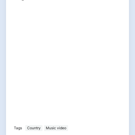
Tags
Country
Music video