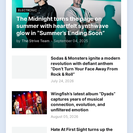
ELECTRONIC
The Midnight turns the page on
summer with heartfelt synthwave
glow in “Summer’s Ending Soon”
by
The Strive Team
-
September 04, 2025
Sodas & Monsters ignite a modern
revolution with defiant anthem
“Don’t Turn Your Face Away From
Rock & Roll”
July 24, 2026
Wingfish’s latest album “Dyads”
captures years of musical
connection, evolution, and
unfiltered emotion
August 05, 2026
Hate At First Sight turns up the