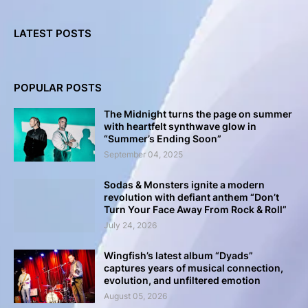
LATEST POSTS
POPULAR POSTS
The Midnight turns the page on summer
with heartfelt synthwave glow in
“Summer’s Ending Soon”
September 04, 2025
Sodas & Monsters ignite a modern
revolution with defiant anthem “Don’t
Turn Your Face Away From Rock & Roll”
July 24, 2026
Wingfish’s latest album “Dyads”
captures years of musical connection,
evolution, and unfiltered emotion
August 05, 2026