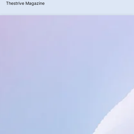
Thestrive Magazine