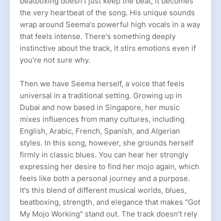
beatboxing doesn't just keep the beat, it becomes
the very heartbeat of the song. His unique sounds
wrap around Seema's powerful high vocals in a way
that feels intense. There's something deeply
instinctive about the track, it stirs emotions even if
you're not sure why.
Then we have Seema herself, a voice that feels
universal in a traditional setting. Growing up in
Dubai and now based in Singapore, her music
mixes influences from many cultures, including
English, Arabic, French, Spanish, and Algerian
styles. In this song, however, she grounds herself
firmly in classic blues. You can hear her strongly
expressing her desire to find her mojo again, which
feels like both a personal journey and a purpose.
It's this blend of different musical worlds, blues,
beatboxing, strength, and elegance that makes "Got
My Mojo Working" stand out. The track doesn't rely