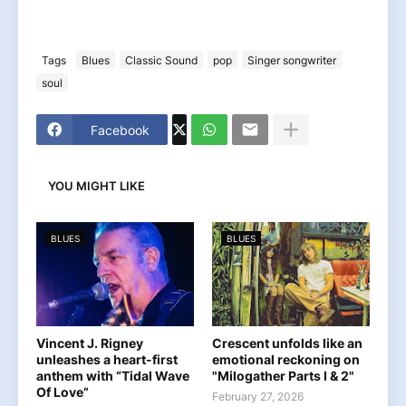
Tags
Blues
Classic Sound
pop
Singer songwriter
soul
Facebook
YOU MIGHT LIKE
BLUES
BLUES
Vincent J. Rigney
Crescent unfolds like an
unleashes a heart-first
emotional reckoning on
anthem with “Tidal Wave
"Milogather Parts I & 2"
Of Love”
February 27, 2026