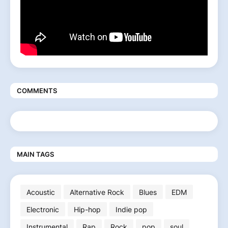
COMMENTS
MAIN TAGS
Acoustic
Alternative Rock
Blues
EDM
Electronic
Hip-hop
Indie pop
Instrumental
Rap
Rock
pop
soul