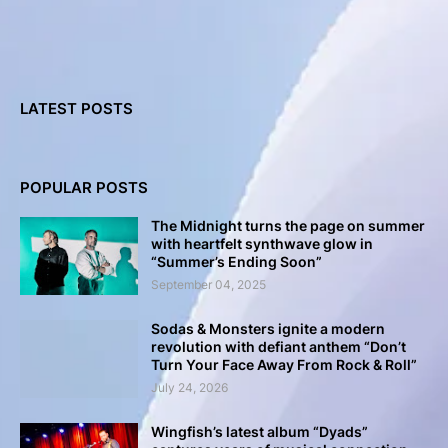
LATEST POSTS
POPULAR POSTS
The Midnight turns the page on summer
with heartfelt synthwave glow in
“Summer’s Ending Soon”
September 04, 2025
Sodas & Monsters ignite a modern
revolution with defiant anthem “Don’t
Turn Your Face Away From Rock & Roll”
July 24, 2026
Wingfish’s latest album “Dyads”