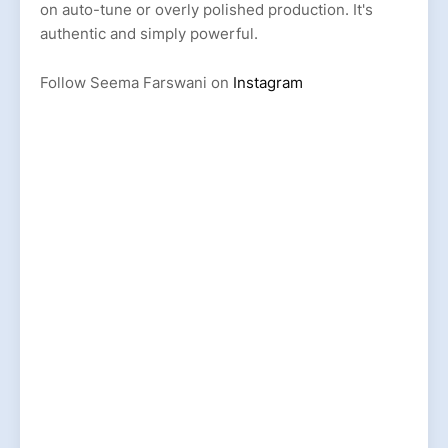
on auto-tune or overly polished production. It's
authentic and simply powerful.
Follow Seema Farswani on
Instagram