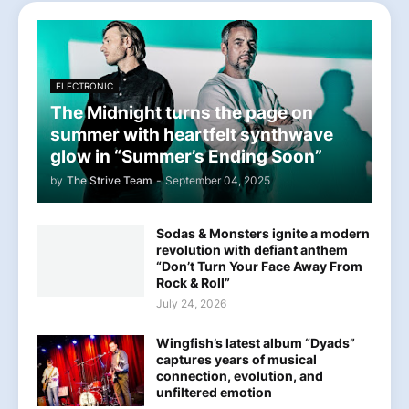
ELECTRONIC
The Midnight turns the page on
summer with heartfelt synthwave
glow in “Summer’s Ending Soon”
by
The Strive Team
-
September 04, 2025
Sodas & Monsters ignite a modern
revolution with defiant anthem
“Don’t Turn Your Face Away From
Rock & Roll”
July 24, 2026
Wingfish’s latest album “Dyads”
captures years of musical
connection, evolution, and
unfiltered emotion