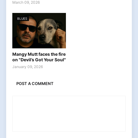
March 09, 2026
BLUES
Mangy Mutt faces the fire
on "Devil’s Got Your Soul"
January 09, 2026
POST A COMMENT