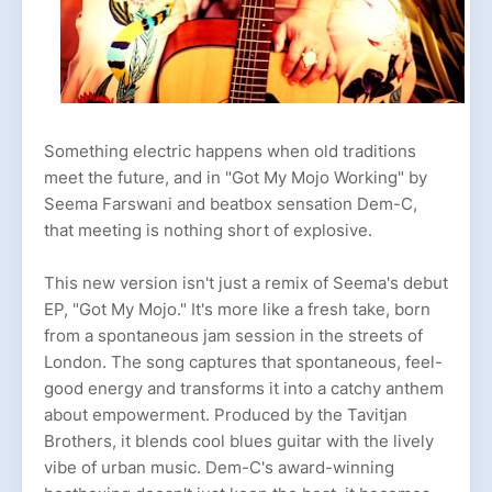
Something electric happens when old traditions
meet the future, and in "Got My Mojo Working" by
Seema Farswani and beatbox sensation Dem-C,
that meeting is nothing short of explosive.
This new version isn't just a remix of Seema's debut
EP, "Got My Mojo." It's more like a fresh take, born
from a spontaneous jam session in the streets of
London. The song captures that spontaneous, feel-
good energy and transforms it into a catchy anthem
about empowerment. Produced by the Tavitjan
Brothers, it blends cool blues guitar with the lively
vibe of urban music. Dem-C's award-winning