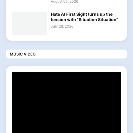
August 05, 2026
Hate At First Sight turns up the
tension with “Situation Situation"
July 28, 2026
MUSIC VIDEO