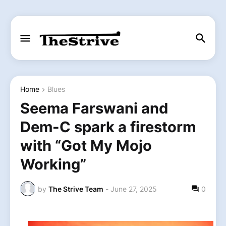
Home
Blues
Seema Farswani and
Dem-C spark a firestorm
with “Got My Mojo
Working”
by
The Strive Team
-
June 27, 2025
0