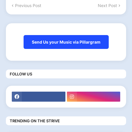
Previous Post
Next Post
Send Us your Music via Pillargram
FOLLOW US
TRENDING ON THE STRIVE