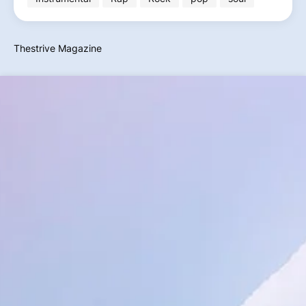
Thestrive Magazine