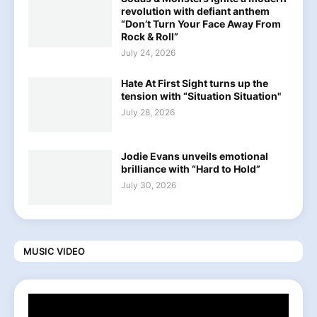
revolution with defiant anthem
“Don’t Turn Your Face Away From
Rock & Roll”
July 24, 2026
Hate At First Sight turns up the
tension with “Situation Situation"
July 28, 2026
Jodie Evans unveils emotional
brilliance with “Hard to Hold”
July 30, 2026
MUSIC VIDEO