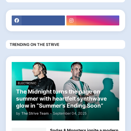
TRENDING ON THE STRIVE
ELECTRONIC
The Midnight turns the page on
summer with heartfelt synthwave
glow in “Summer’s Ending Soon”
by
The Strive Team
-
September 04, 2025
Sodas & Monsters ignite a modern