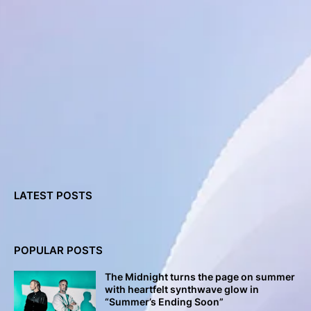
LATEST POSTS
POPULAR POSTS
The Midnight turns the page on summer
with heartfelt synthwave glow in
“Summer’s Ending Soon”