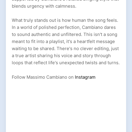
blends urgency with calmness.
What truly stands out is how human the song feels.
In a world of polished perfection, Cambiano dares
to sound authentic and unfiltered. This isn't a song
meant to fit into a playlist, it's a heartfelt message
waiting to be shared. There's no clever editing, just
a true artist sharing his voice and story through
loops that reflect life's unexpected twists and turns.
Follow Massimo Cambiano on
Instagram