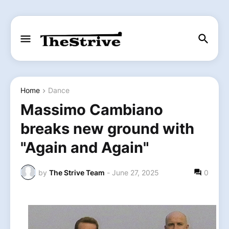
Home
Dance
Massimo Cambiano
breaks new ground with
"Again and Again"
by
The Strive Team
-
June 27, 2025
0