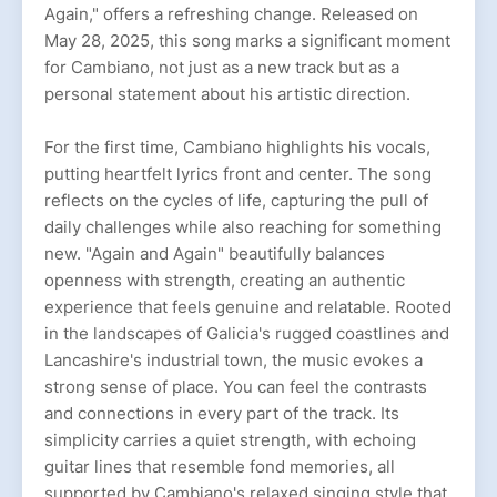
Again," offers a refreshing change. Released on
May 28, 2025, this song marks a significant moment
for Cambiano, not just as a new track but as a
personal statement about his artistic direction.
For the first time, Cambiano highlights his vocals,
putting heartfelt lyrics front and center. The song
reflects on the cycles of life, capturing the pull of
daily challenges while also reaching for something
new. "Again and Again" beautifully balances
openness with strength, creating an authentic
experience that feels genuine and relatable. Rooted
in the landscapes of Galicia's rugged coastlines and
Lancashire's industrial town, the music evokes a
strong sense of place. You can feel the contrasts
and connections in every part of the track. Its
simplicity carries a quiet strength, with echoing
guitar lines that resemble fond memories, all
supported by Cambiano's relaxed singing style that