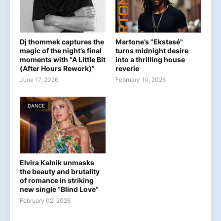
Dj thommek captures the
Martone’s "Ekstasé"
magic of the night’s final
turns midnight desire
moments with “A Little Bit
into a thrilling house
(After Hours Rework)”
reverie
June 17, 2026
February 10, 2026
DANCE
Elvira Kalnik unmasks
the beauty and brutality
of romance in striking
new single “Blind Love”
February 02, 2026