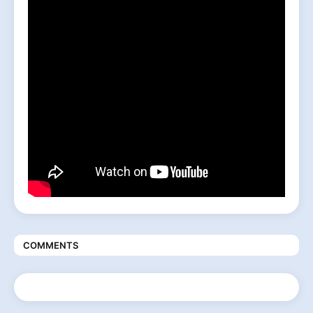
COMMENTS