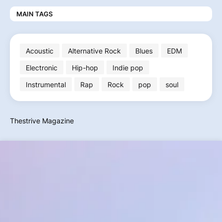
MAIN TAGS
Acoustic
Alternative Rock
Blues
EDM
Electronic
Hip-hop
Indie pop
Instrumental
Rap
Rock
pop
soul
Thestrive Magazine