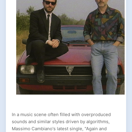
In a music scene often filled with overproduced
sounds and similar styles driven by algorithms,
Massimo Cambiano's latest single, "Again and