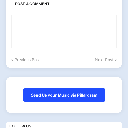
POST A COMMENT
Previous Post
Next Post
Send Us your Music via Pillargram
FOLLOW US