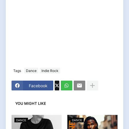
Tags
Dance
Indie Rock
Facebook
YOU MIGHT LIKE
DANCE
DANCE