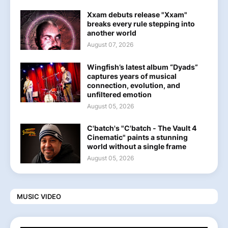
Xxam debuts release "Xxam"
breaks every rule stepping into
another world
August 07, 2026
Wingfish’s latest album “Dyads”
captures years of musical
connection, evolution, and
unfiltered emotion
August 05, 2026
C'batch's "C'batch - The Vault 4
Cinematic" paints a stunning
world without a single frame
August 05, 2026
MUSIC VIDEO