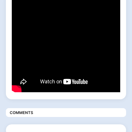
COMMENTS