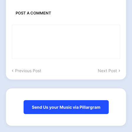
POST A COMMENT
Previous Post
Next Post
Send Us your Music via Pillargram