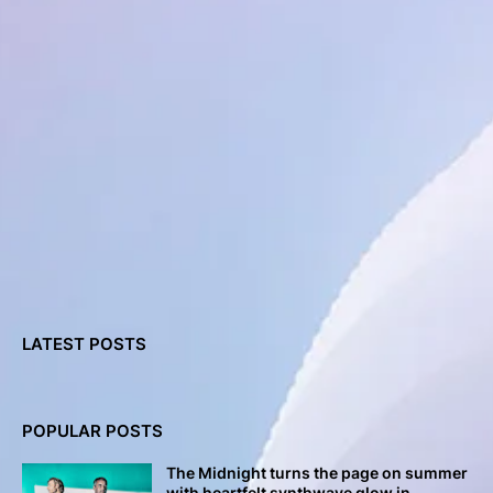
LATEST POSTS
POPULAR POSTS
The Midnight turns the page on summer
with heartfelt synthwave glow in