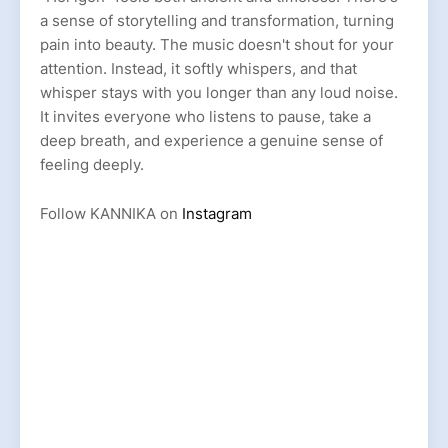
a sense of storytelling and transformation, turning
pain into beauty. The music doesn't shout for your
attention. Instead, it softly whispers, and that
whisper stays with you longer than any loud noise.
It invites everyone who listens to pause, take a
deep breath, and experience a genuine sense of
feeling deeply.
Follow KANNIKA on
Instagram