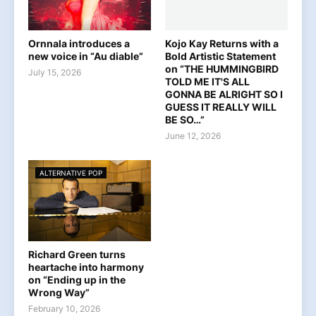
Ornnala introduces a
Kojo Kay Returns with a
new voice in “Au diable”
Bold Artistic Statement
on “THE HUMMINGBIRD
July 15, 2026
TOLD ME IT'S ALL
GONNA BE ALRIGHT SO I
GUESS IT REALLY WILL
BE SO…”
June 12, 2026
ALTERNATIVE POP
Richard Green turns
heartache into harmony
on “Ending up in the
Wrong Way”
February 10, 2026