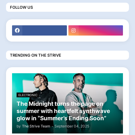
FOLLOW US
TRENDING ON THE STRIVE
ELECTRONIC
The Midnight turns the page on
summer with heartfelt synthwave
glow in “Summer’s Ending Soon”
by
The Strive Team
-
September 04, 2025