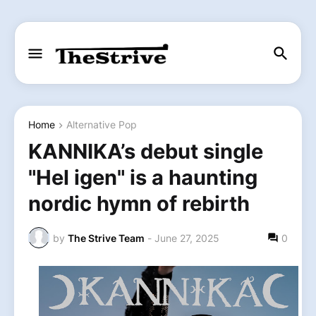
Home
Alternative Pop
KANNIKA’s debut single
"Hel igen" is a haunting
nordic hymn of rebirth
by
The Strive Team
-
June 27, 2025
0