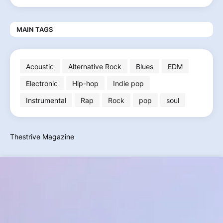
MAIN TAGS
Acoustic
Alternative Rock
Blues
EDM
Electronic
Hip-hop
Indie pop
Instrumental
Rap
Rock
pop
soul
Thestrive Magazine