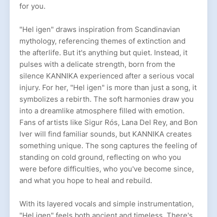
for you.
"Hel igen" draws inspiration from Scandinavian
mythology, referencing themes of extinction and
the afterlife. But it's anything but quiet. Instead, it
pulses with a delicate strength, born from the
silence KANNIKA experienced after a serious vocal
injury. For her, "Hel igen" is more than just a song, it
symbolizes a rebirth. The soft harmonies draw you
into a dreamlike atmosphere filled with emotion.
Fans of artists like Sigur Rós, Lana Del Rey, and Bon
Iver will find familiar sounds, but KANNIKA creates
something unique. The song captures the feeling of
standing on cold ground, reflecting on who you
were before difficulties, who you've become since,
and what you hope to heal and rebuild.
With its layered vocals and simple instrumentation,
"Hel igen" feels both ancient and timeless. There's