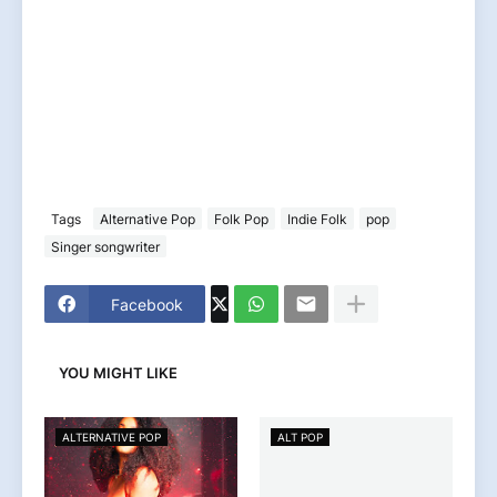
Tags
Alternative Pop
Folk Pop
Indie Folk
pop
Singer songwriter
Facebook
YOU MIGHT LIKE
ALTERNATIVE POP
ALT POP