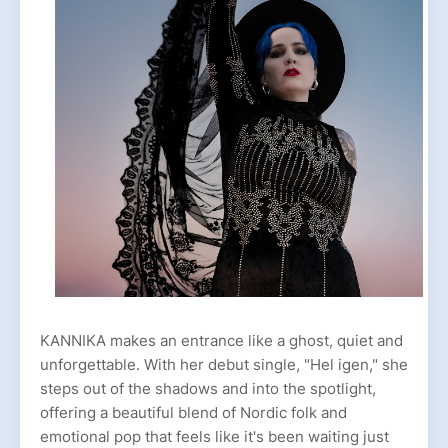
KANNIKA makes an entrance like a ghost, quiet and
unforgettable. With her debut single, "Hel igen," she
steps out of the shadows and into the spotlight,
offering a beautiful blend of Nordic folk and
emotional pop that feels like it's been waiting just