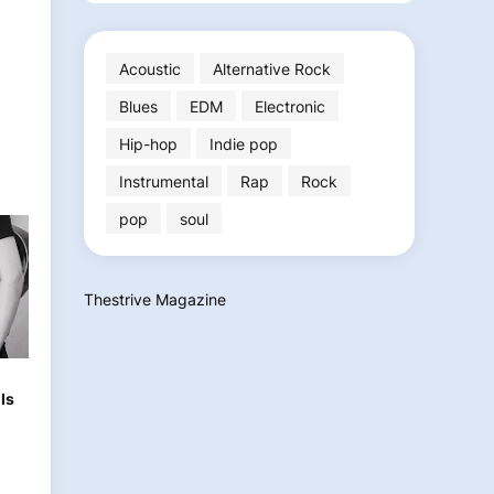
Acoustic
Alternative Rock
Blues
EDM
Electronic
Hip-hop
Indie pop
Instrumental
Rap
Rock
pop
soul
Thestrive Magazine
h
Is