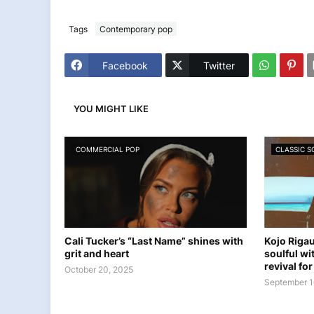
Tags
Contemporary pop
Facebook
Twitter
YOU MIGHT LIKE
COMMERCIAL POP
CLASSIC 
Cali Tucker’s “Last Name” shines with
Kojo Rigau
grit and heart
soulful wi
revival fo
October 20, 2025
September 1