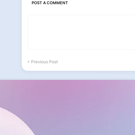
POST A COMMENT
Previous Post