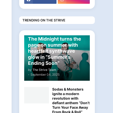
TRENDING ON THE STRIVE
ELECTRONIC
The Midnight turns the
page on summer with
heartfelt synthwave
glow in “Summer’s
Ending Soon”
by
The Strive Team
-
September 04, 2025
Sodas & Monsters
ignite a modern
revolution with
defiant anthem “Don’t
Turn Your Face Away
From Rock & Roll”