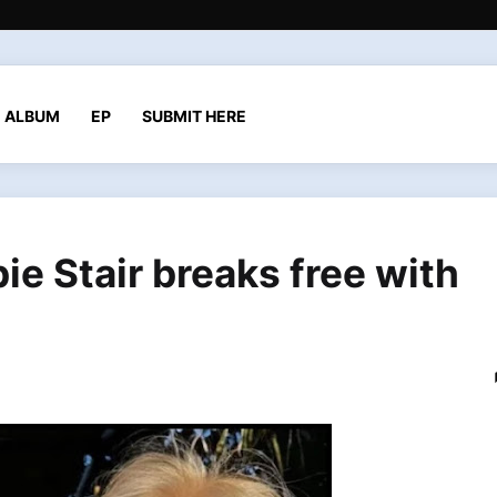
ALBUM
EP
SUBMIT HERE
ie Stair breaks free with