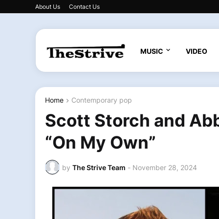
About Us
Contact Us
MUSIC
VIDEO
Home
Contemporary pop
Scott Storch and Abb
“On My Own”
by
The Strive Team
-
November 28, 2024