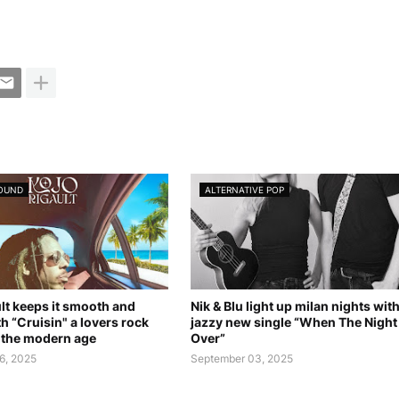
SOUND
ALTERNATIVE POP
lt keeps it smooth and
Nik & Blu light up milan nights wit
th “Cruisin" a lovers rock
jazzy new single “When The Night 
r the modern age
Over”
6, 2025
September 03, 2025