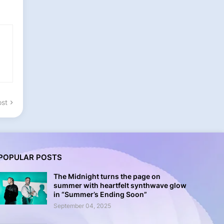
ost
POPULAR POSTS
The Midnight turns the page on
summer with heartfelt synthwave glow
in “Summer’s Ending Soon”
September 04, 2025