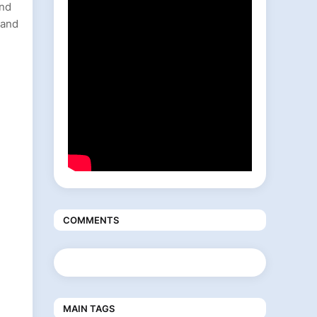
and
 and
COMMENTS
MAIN TAGS