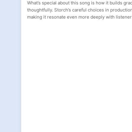
What’s special about this song is how it builds gra
thoughtfully. Storch’s careful choices in producti
making it resonate even more deeply with listener