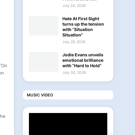
July 24, 2026
Hate At First Sight
turns up the tension
with “Situation
Situation"
July 28, 2026
Jodie Evans unveils
emotional brilliance
 “On
with “Hard to Hold”
on
July 30, 2026
MUSIC VIDEO
the