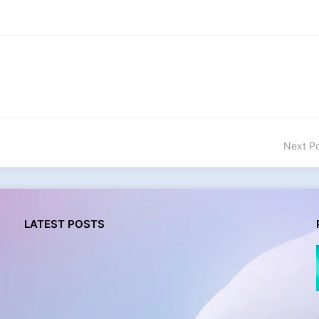
Next P
LATEST POSTS