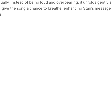
dually. Instead of being loud and overbearing, it unfolds gently 
on give the song a chance to breathe, enhancing Stair’s message
s.