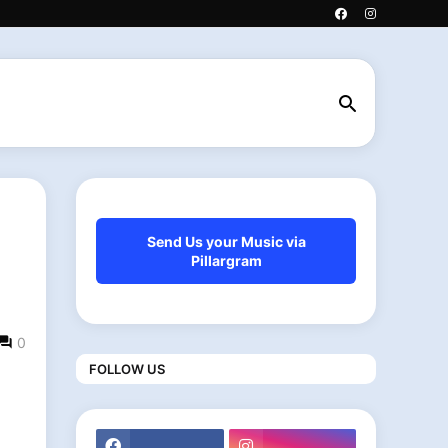
Send Us your Music via
Pillargram
0
FOLLOW US