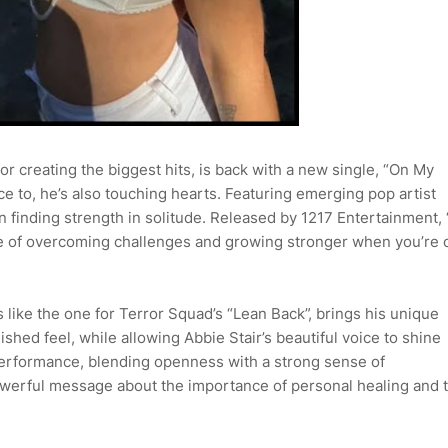
r creating the biggest hits, is back with a new single, “On My
ce to, he’s also touching hearts. Featuring emerging pop artist
on finding strength in solitude. Released by 1217 Entertainment,
 of overcoming challenges and growing stronger when you’re 
like the one for Terror Squad’s “Lean Back”, brings his unique
ished feel, while allowing Abbie Stair’s beautiful voice to shine
performance, blending openness with a strong sense of
owerful message about the importance of personal healing and 