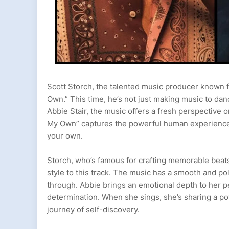
Scott Storch, the talented music producer known fo
Own.” This time, he’s not just making music to dan
Abbie Stair, the music offers a fresh perspective 
My Own” captures the powerful human experience
your own.
Storch, who’s famous for crafting memorable beats 
style to this track. The music has a smooth and pol
through. Abbie brings an emotional depth to her 
determination. When she sings, she’s sharing a p
journey of self-discovery.