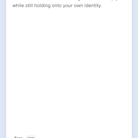
while still holding onto your own identity.