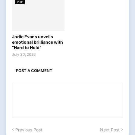
POP
Jodie Evans unveils
emotional brilliance with
“Hard to Hold”
July 30, 2026
POST A COMMENT
Previous Post
Next Post