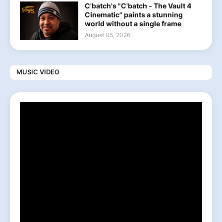
C'batch's "C'batch - The Vault 4
Cinematic" paints a stunning
world without a single frame
August 05, 2026
MUSIC VIDEO